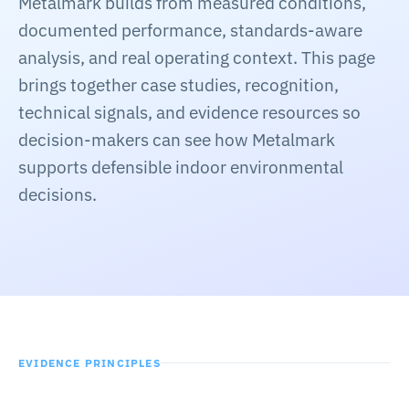
Metalmark builds from measured conditions,
Common questions
documented performance, standards-aware
About
→
analysis, and real operating context. This page
Company context
brings together case studies, recognition,
technical signals, and evidence resources so
Contact
→
decision-makers can see how Metalmark
Start a conversation
supports defensible indoor environmental
decisions.
EVIDENCE PRINCIPLES