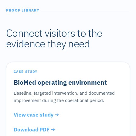
PROOF LIBRARY
Connect visitors to the
evidence they need
CASE STUDY
BioMed operating environment
Baseline, targeted intervention, and documented
improvement during the operational period.
View case study →
Download PDF →