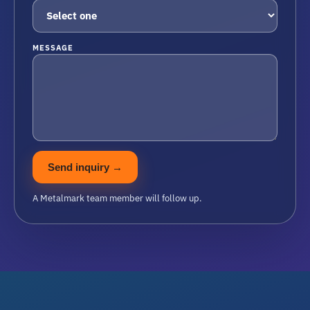
MESSAGE
Send inquiry
→
A Metalmark team member will follow up.