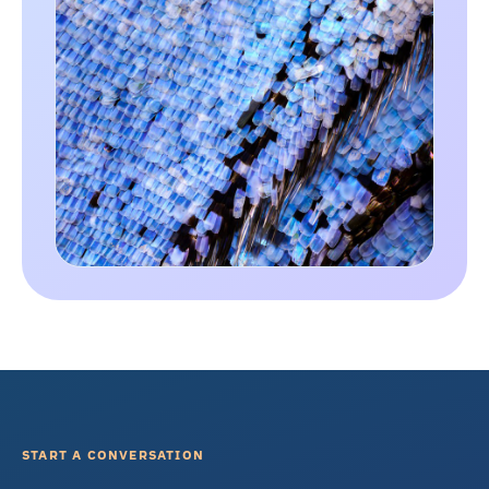
START A CONVERSATION