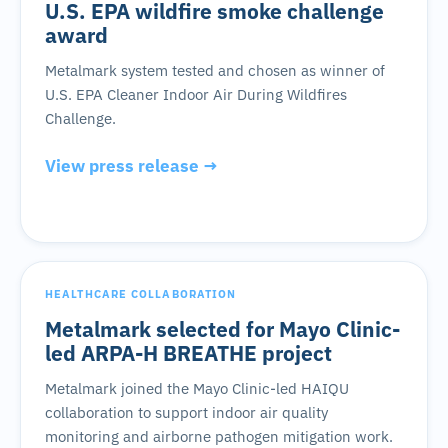
U.S. EPA wildfire smoke challenge
award
Metalmark system tested and chosen as winner of
U.S. EPA Cleaner Indoor Air During Wildfires
Challenge.
View press release →
HEALTHCARE COLLABORATION
Metalmark selected for Mayo Clinic-
led ARPA-H BREATHE project
Metalmark joined the Mayo Clinic-led HAIQU
collaboration to support indoor air quality
monitoring and airborne pathogen mitigation work.