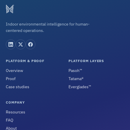
Indoor environmental intelligence for human-
centered operations.
PLATFORM & PROOF
PLATFORM LAYERS
Overview
Pasoh™
Proof
Tatama®
Case studies
Everglades™
COMPANY
Resources
FAQ
About