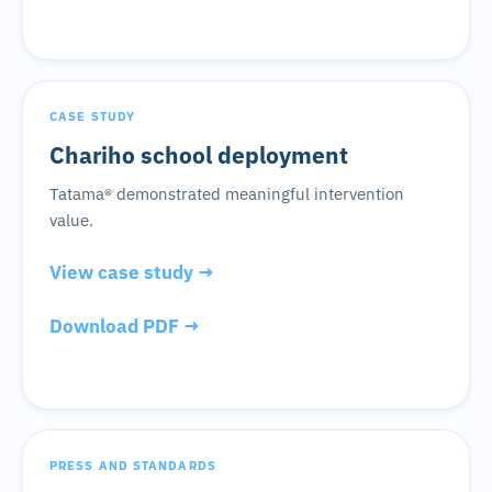
CASE STUDY
Chariho school deployment
Tatama® demonstrated meaningful intervention
value.
View case study →
Download PDF →
PRESS AND STANDARDS