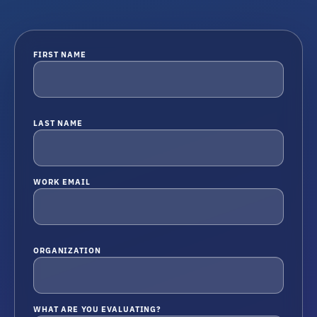
FIRST NAME
LAST NAME
WORK EMAIL
ORGANIZATION
WHAT ARE YOU EVALUATING?