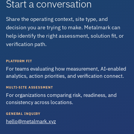
Start a conversation
Share the operating context, site type, and
decision you are trying to make. Metalmark can
help identify the right assessment, solution fit, or
verification path.
PLATFORM FIT
For teams evaluating how measurement, AI-enabled
analytics, action priorities, and verification connect.
MULTI-SITE ASSESSMENT
For organizations comparing risk, readiness, and
consistency across locations.
GENERAL INQUIRY
hello@metalmark.xyz