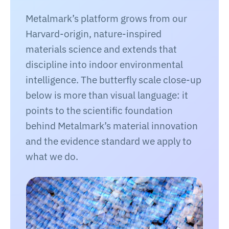
Metalmark’s platform grows from our
Harvard-origin, nature-inspired
materials science and extends that
discipline into indoor environmental
intelligence. The butterfly scale close-up
below is more than visual language: it
points to the scientific foundation
behind Metalmark’s material innovation
and the evidence standard we apply to
what we do.