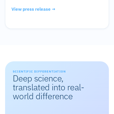
View press release →
SCIENTIFIC DIFFERENTIATION
Deep science,
translated into real-
world difference