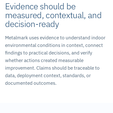
Evidence should be
measured, contextual, and
decision-ready
Metalmark uses evidence to understand indoor
environmental conditions in context, connect
findings to practical decisions, and verify
whether actions created measurable
improvement. Claims should be traceable to
data, deployment context, standards, or
documented outcomes.