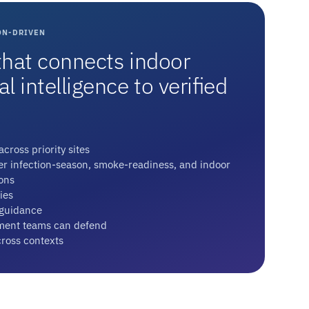
ON-DRIVEN
hat connects indoor
 intelligence to verified
cross priority sites
ver infection-season, smoke-readiness, and indoor
ons
ies
 guidance
ent teams can defend
cross contexts