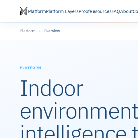
Platform
Platform Layers
Proof
Resources
FAQ
About
Co
Platform
/
Overview
PLATFORM
Indoor
environment
intelligence 