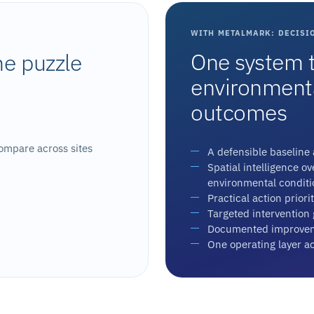
WITH METALMARK: DECISI
One system t
he puzzle
environmental
outcomes
ompare across sites
A defensible baseline a
Spatial intelligence o
environmental conditi
Practical action priorit
Targeted intervention
Documented improvem
One operating layer a