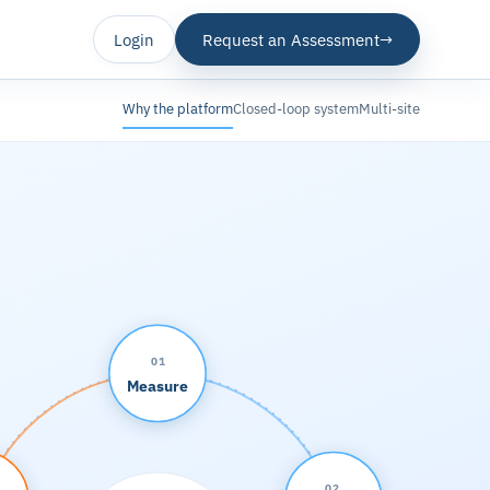
Login
Request an Assessment
→
Why the platform
Closed-loop system
Multi-site
01
Measure
02