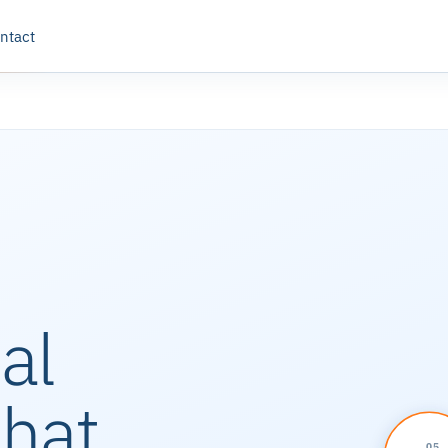
ntact
al
that
05