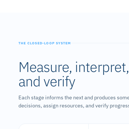
THE CLOSED-LOOP SYSTEM
Measure, interpret
and verify
Each stage informs the next and produces som
decisions, assign resources, and verify progres