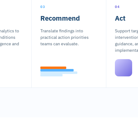
03
04
Recommend
Act
alytics to
Translate findings into
Support tar
nditions
practical action priorities
interventio
ligence and
teams can evaluate.
guidance, a
implementat