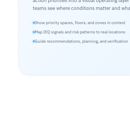
action priorities into a visual operating layer
teams see where conditions matter and what
Show priority spaces, floors, and zones in context
Map IEQ signals and risk patterns to real locations
Guide recommendations, planning, and verification