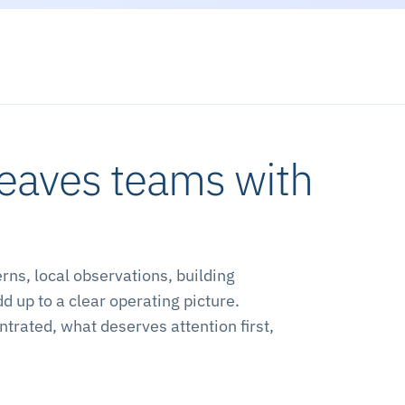
leaves teams with
ns, local observations, building
up to a clear operating picture.
trated, what deserves attention first,