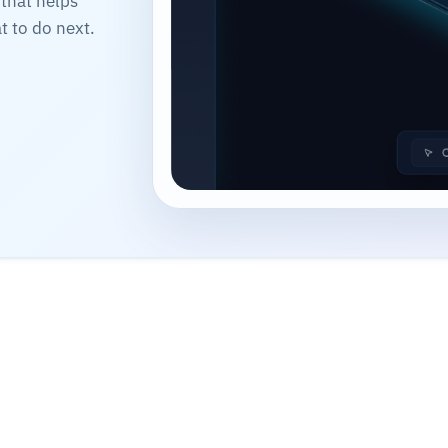
 that helps
 to do next.