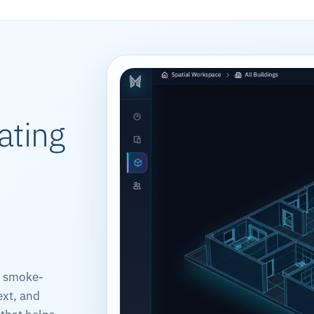
ating
, smoke-
ext, and