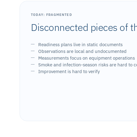
TODAY: FRAGMENTED
Disconnected pieces of t
Readiness plans live in static documents
Observations are local and undocumented
Measurements focus on equipment operations
Smoke and infection-season risks are hard to c
Improvement is hard to verify