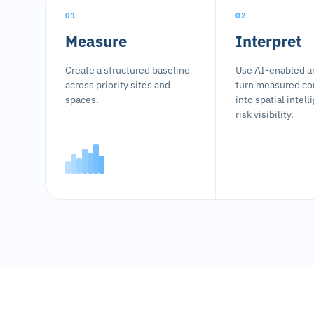
01
02
Measure
Interpret
Create a structured baseline
Use AI-enabled an
across priority sites and
turn measured co
spaces.
into spatial intel
risk visibility.