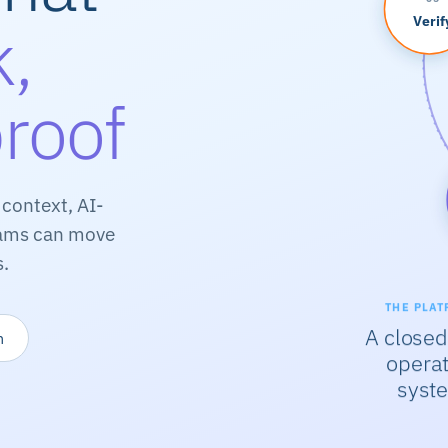
k,
Verif
proof
context, AI-
teams can move
s.
THE PLAT
A closed
m
operat
syst