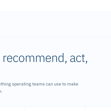
, recommend, act,
ething operating teams can use to make
s.