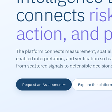
connects
ris
action, and 
The platform connects measurement, spatial 
enabled interpretation, and verification so 
from scattered signals to defensible decision
Request an Assessment
Explore the platfor
→