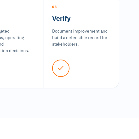
05
Verify
geted
Document improvement and
ns, operating
build a defensible record for
nd
stakeholders.
ion decisions.