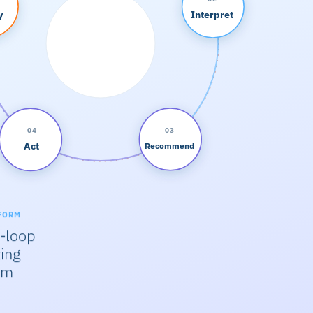
y
Interpret
04
03
Act
Recommend
FORM
-loop
ing
em