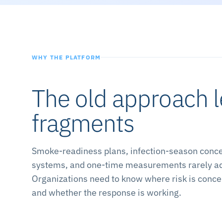
WHY THE PLATFORM
The old approach 
fragments
Smoke-readiness plans, infection-season concer
systems, and one-time measurements rarely add 
Organizations need to know where risk is concen
and whether the response is working.