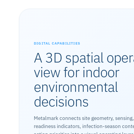
DIGITAL CAPABILITIES
A 3D spatial oper
view for indoor
environmental
decisions
Metalmark connects site geometry, sensing
readiness indicators, infection-season cont