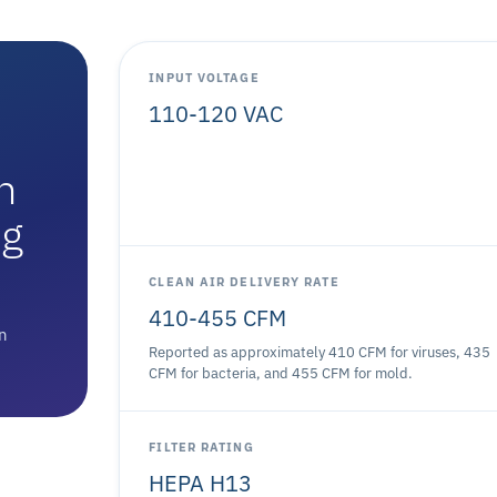
INPUT VOLTAGE
110-120 VAC
n
ng
CLEAN AIR DELIVERY RATE
410-455 CFM
on
Reported as approximately 410 CFM for viruses, 435
CFM for bacteria, and 455 CFM for mold.
FILTER RATING
HEPA H13