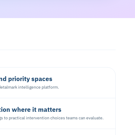
d priority spaces
etalmark intelligence platform.
tion where it matters
s to practical intervention choices teams can evaluate.