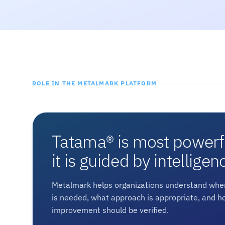
ROLE IN THE METALMARK PLATFORM
Tatama® is most power
it is guided by intelligen
Metalmark helps organizations understand wher
is needed, what approach is appropriate, and h
improvement should be verified.