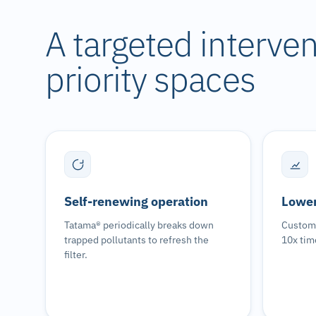
A targeted intervent
priority spaces
Self-renewing operation
Lower
Tatama® periodically breaks down
Custome
trapped pollutants to refresh the
10x tim
filter.