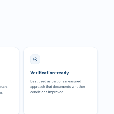
Verification-ready
Best used as part of a measured
approach that documents whether
where
conditions improved.
ns