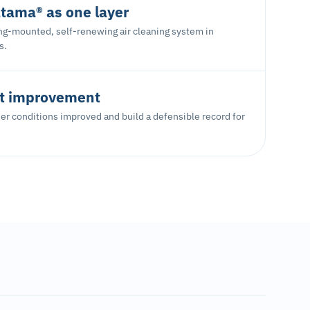
tama® as one layer
ing-mounted, self-renewing air cleaning system in
s.
 improvement
r conditions improved and build a defensible record for