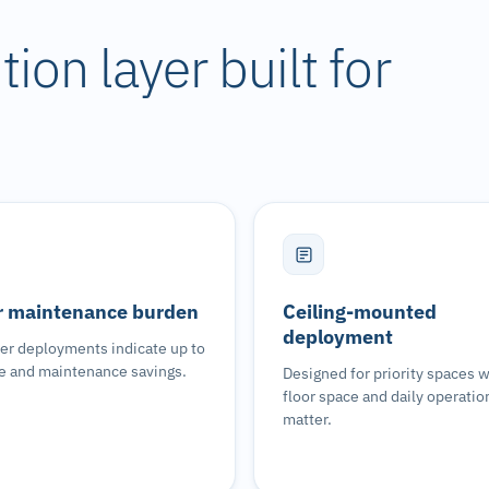
ion layer built for
 maintenance burden
Ceiling-mounted
deployment
r deployments indicate up to
e and maintenance savings.
Designed for priority spaces 
floor space and daily operatio
matter.