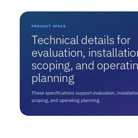
PRODUCT SPECS
Technical details for
evaluation, installatio
scoping, and operati
planning
These specifications support evaluation, installati
scoping, and operating planning.