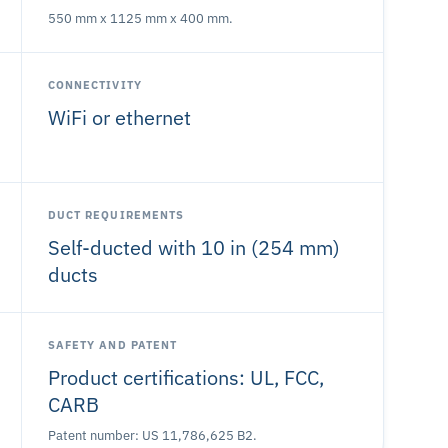
550 mm x 1125 mm x 400 mm.
CONNECTIVITY
WiFi or ethernet
DUCT REQUIREMENTS
Self-ducted with 10 in (254 mm)
ducts
SAFETY AND PATENT
Product certifications: UL, FCC,
CARB
Patent number: US 11,786,625 B2.