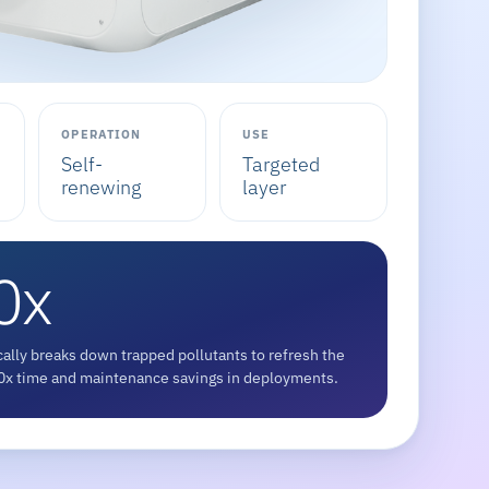
OPERATION
USE
Self-
Targeted
renewing
layer
0x
ally breaks down trapped pollutants to refresh the
 10x time and maintenance savings in deployments.