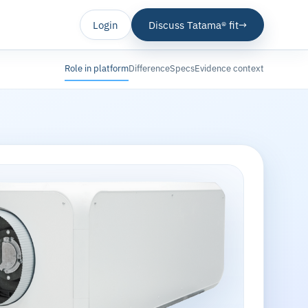
Login
Discuss Tatama® fit
→
Role in platform
Difference
Specs
Evidence context