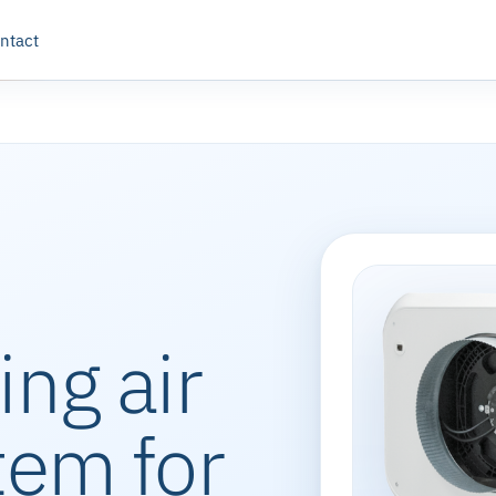
ntact
ing air
tem for