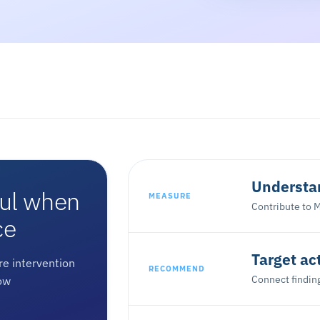
Understan
ful when
MEASURE
Contribute to M
ce
Target ac
e intervention
RECOMMEND
Connect finding
ow