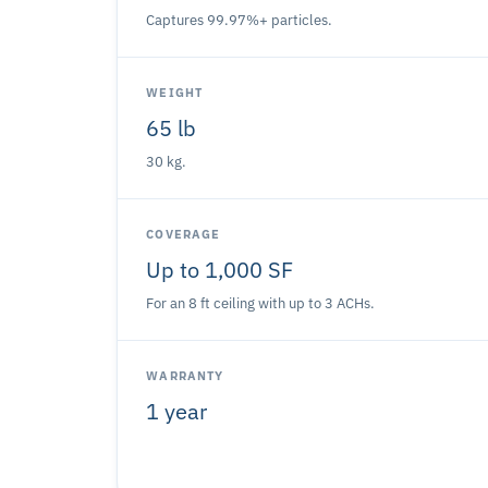
Captures 99.97%+ particles.
WEIGHT
65 lb
30 kg.
COVERAGE
Up to 1,000 SF
For an 8 ft ceiling with up to 3 ACHs.
WARRANTY
1 year