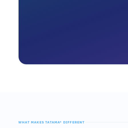
WHAT MAKES TATAMA® DIFFERENT