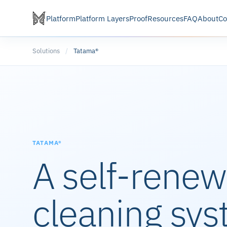
Platform
Platform Layers
Proof
Resources
FAQ
About
Co
Solutions
/
Tatama®
TATAMA®
A self-renew
cleaning sys