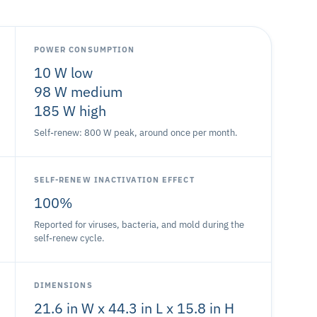
POWER CONSUMPTION
10 W low
98 W medium
185 W high
Self-renew: 800 W peak, around once per month.
SELF-RENEW INACTIVATION EFFECT
100%
Reported for viruses, bacteria, and mold during the
self-renew cycle.
DIMENSIONS
21.6 in W x 44.3 in L x 15.8 in H