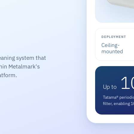
DEPLOYMENT
Ceiling-
mounted
eaning system that
thin Metalmark's
1
atform.
Up to
Tatama® periodic
filter, enabling