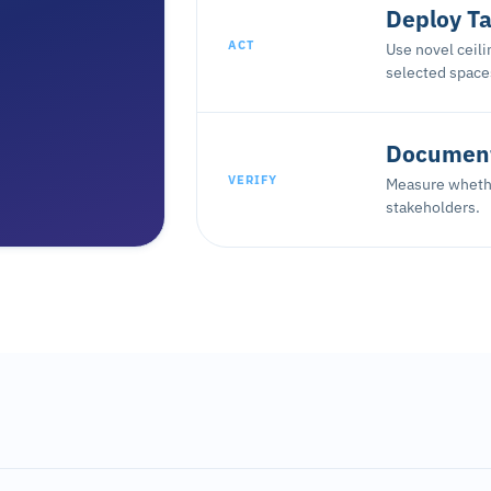
Deploy Ta
ACT
Use novel ceil
selected space
Document
VERIFY
Measure whethe
stakeholders.