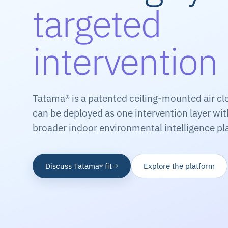
targeted
intervention
Tatama® is a patented ceiling-mounted air cl
can be deployed as one intervention layer wi
broader indoor environmental intelligence pl
Discuss Tatama® fit
→
Explore the platform