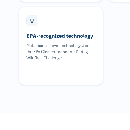
EPA-recognized technology
Metalmark's novel technology won
the EPA Cleaner Indoor Air During
Wildfires Challenge.