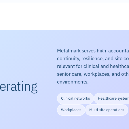
Metalmark serves high-accountabi
continuity, resilience, and site c
relevant for clinical and health
senior care, workplaces, and ot
erating
environments.
Clinical networks
Healthcare syste
Workplaces
Multi-site operations