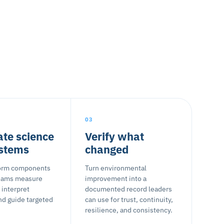
03
ate science
Verify what
ystems
changed
form components
Turn environmental
teams measure
improvement into a
 interpret
documented record leaders
nd guide targeted
can use for trust, continuity,
resilience, and consistency.