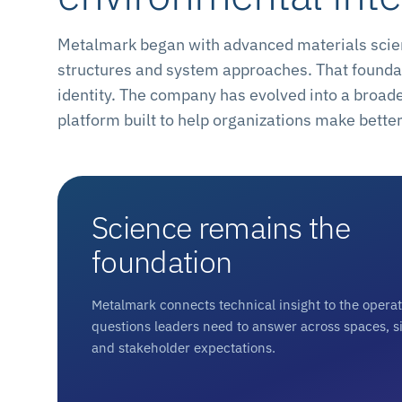
Metalmark began with advanced materials scienc
structures and system approaches. That foundat
identity. The company has evolved into a broad
platform built to help organizations make bett
Science remains the
foundation
Metalmark connects technical insight to the opera
questions leaders need to answer across spaces, si
and stakeholder expectations.