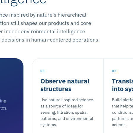
e inspired by nature's hierarchical
ion still shapes our products and core
er indoor environmental intelligence
er decisions in human-centered operations.
01
02
Observe natural
Transl
structures
into s
Use nature-inspired science
Build plat
ting
as a source of ideas for
that help 
tes,
sensing, filtration, spatial
conditions,
patterns, and environmental
patterns, a
systems.
actions.