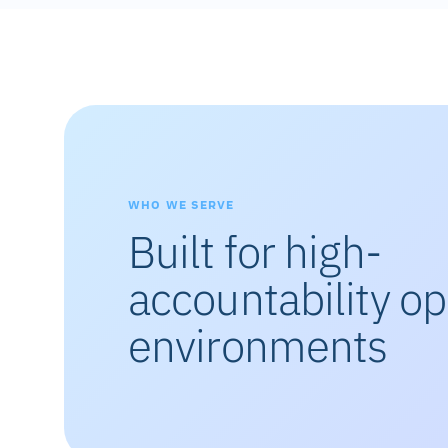
WHO WE SERVE
Built for high-
accountability op
environments