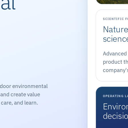
al
SCIENTIFIC 
Nature
scienc
Advanced 
product th
company's 
ndoor environmental
, and create value
OPERATING L
care, and learn.
Enviro
decisi