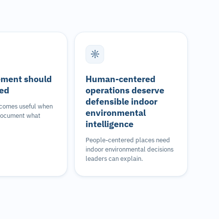
ment should
Human-centered
ied
operations deserve
defensible indoor
comes useful when
environmental
document what
intelligence
People-centered places need
indoor environmental decisions
leaders can explain.