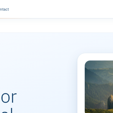
ntact
oor