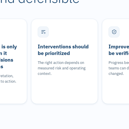
is only
Interventions should
Improve
 it
be prioritized
be verif
isions
The right action depends on
Progress be
ns
measured risk and operating
teams can 
context.
changed.
retation,
to action.