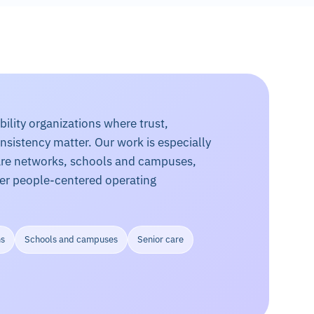
lity organizations where trust,
onsistency matter. Our work is especially
care networks, schools and campuses,
her people-centered operating
ms
Schools and campuses
Senior care