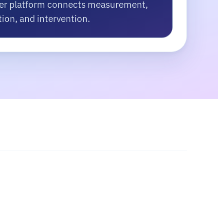
er platform connects measurement,
tion, and intervention.