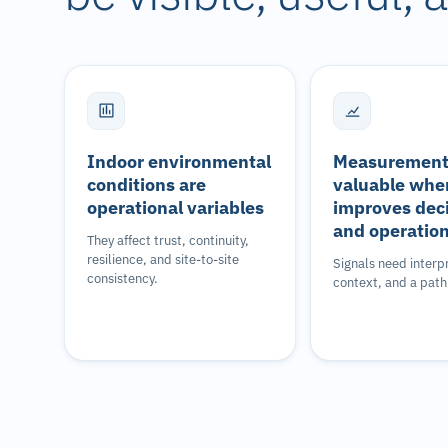
Indoor environmental
Measurement 
conditions are
valuable when
operational variables
improves dec
and operatio
They affect trust, continuity,
resilience, and site-to-site
Signals need interp
consistency.
context, and a path 