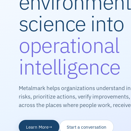
environment
science into
operational
intelligence
Metalmark helps organizations understand i
risks, prioritize actions, verify improvements
across the places where people work, receive 
Learn More
→
Start a conversation