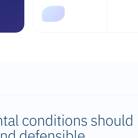
tal conditions should
 and defensible