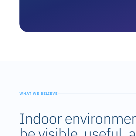
WHAT WE BELIEVE
Indoor environmen
be visible, useful,