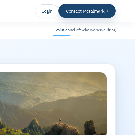
Login
Contact Metalmark
→
Evolution
Beliefs
Who we serve
Hiring