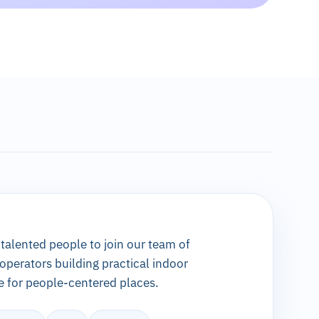
 talented people to join our team of
 operators building practical indoor
e for people-centered places.