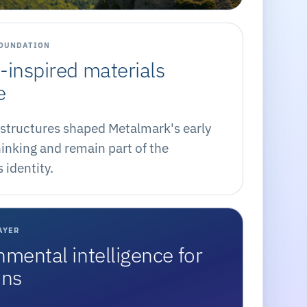
FOUNDATION
-inspired materials
e
structures shaped Metalmark's early
inking and remain part of the
identity.
AYER
nmental intelligence for
ons