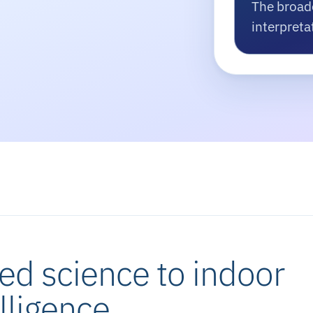
The broad
interpreta
ed science to indoor
lligence