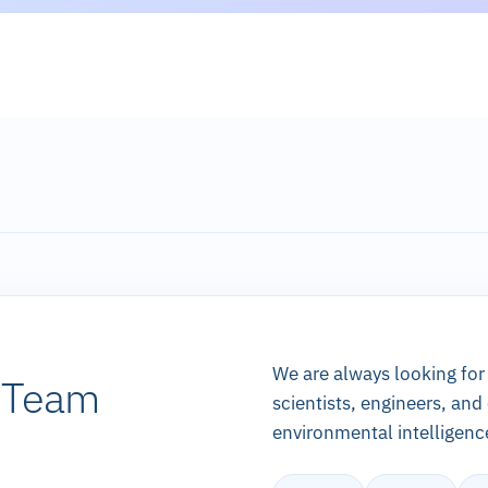
We are always looking for
k Team
scientists, engineers, and
environmental intelligenc