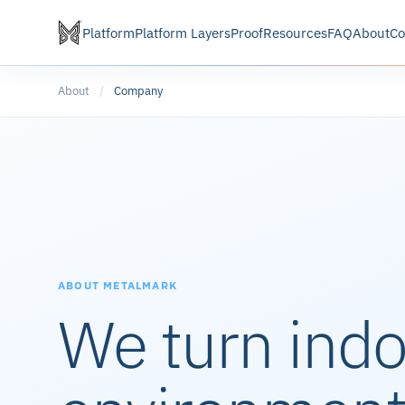
Platform
Platform Layers
Proof
Resources
FAQ
About
Co
About
/
Company
ABOUT METALMARK
We turn ind