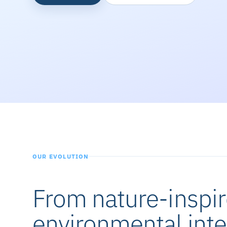
OUR EVOLUTION
From nature-inspir
environmental inte