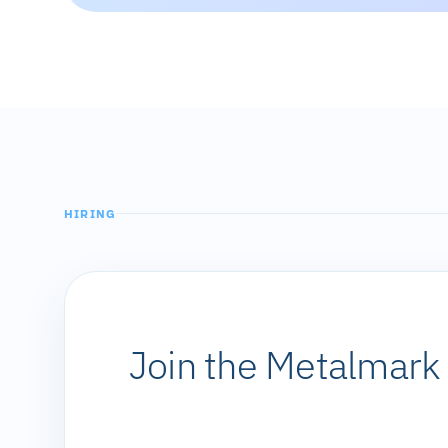
HIRING
Join the Metalmar