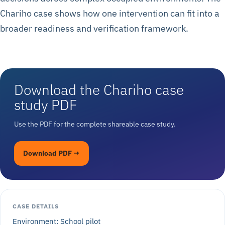
Chariho case shows how one intervention can fit into a
broader readiness and verification framework.
Download the Chariho case
study PDF
Use the PDF for the complete shareable case study.
Download PDF →
CASE DETAILS
Environment: School pilot