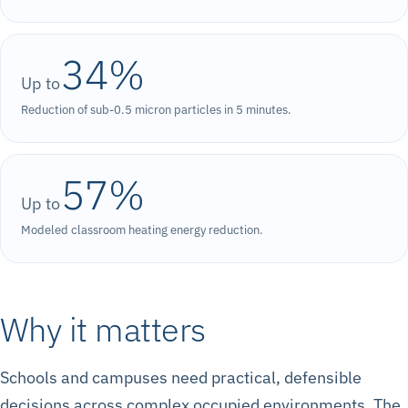
34%
Up to
Reduction of sub-0.5 micron particles in 5 minutes.
57%
Up to
Modeled classroom heating energy reduction.
Why it matters
Schools and campuses need practical, defensible
decisions across complex occupied environments. The