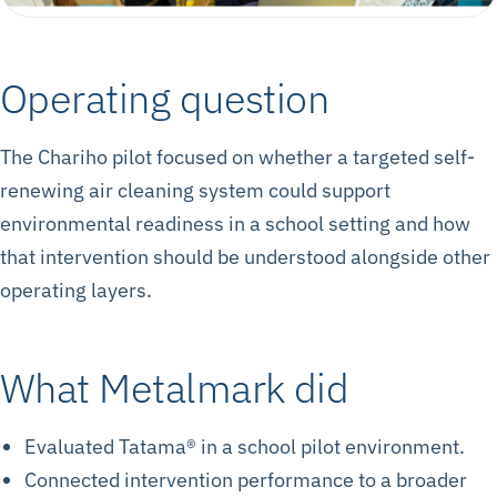
Operating question
The Chariho pilot focused on whether a targeted self-
renewing air cleaning system could support
environmental readiness in a school setting and how
that intervention should be understood alongside other
operating layers.
What Metalmark did
Evaluated Tatama® in a school pilot environment.
Connected intervention performance to a broader