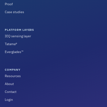
Proof
Case studies
PLATFORM LAYERS
IEQ sensing layer
Tatama®
Everglades™
COMPANY
Resources
About
Contact
Login