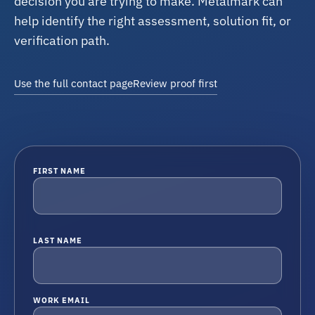
decision you are trying to make. Metalmark can
help identify the right assessment, solution fit, or
verification path.
Use the full contact page
Review proof first
FIRST NAME
LAST NAME
WORK EMAIL