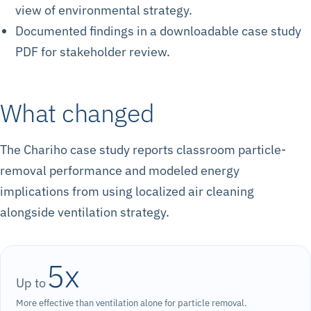
view of environmental strategy.
Documented findings in a downloadable case study
PDF for stakeholder review.
What changed
The Chariho case study reports classroom particle-
removal performance and modeled energy
implications from using localized air cleaning
alongside ventilation strategy.
5x
Up to
More effective than ventilation alone for particle removal.