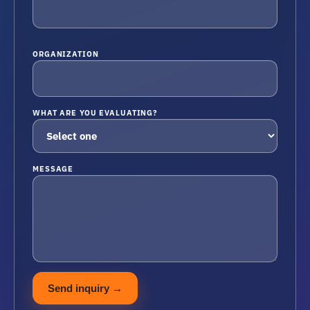
ORGANIZATION
WHAT ARE YOU EVALUATING?
MESSAGE
Send inquiry
→