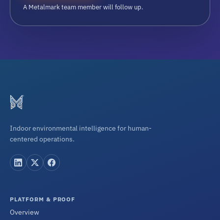
A Metalmark team member will follow up.
Indoor environmental intelligence for human-
centered operations.
PLATFORM & PROOF
Overview