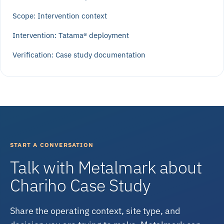
Scope: Intervention context
Intervention: Tatama® deployment
Verification: Case study documentation
START A CONVERSATION
Talk with Metalmark about
Chariho Case Study
Share the operating context, site type, and