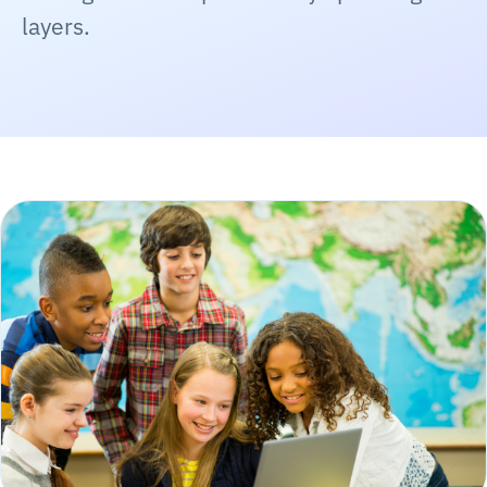
layers.