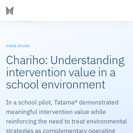
CASE STUDY
Chariho: Understanding
intervention value in a
school environment
In a school pilot, Tatama® demonstrated
meaningful intervention value while
reinforcing the need to treat environmental
strategies as complementary operating