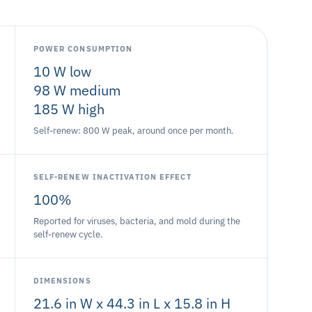
POWER CONSUMPTION
10 W low
98 W medium
185 W high
Self-renew: 800 W peak, around once per month.
SELF-RENEW INACTIVATION EFFECT
100%
Reported for viruses, bacteria, and mold during the
self-renew cycle.
DIMENSIONS
21.6 in W x 44.3 in L x 15.8 in H