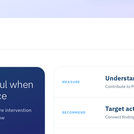
Understan
ful when
MEASURE
Contribute to M
ce
Target ac
e intervention
RECOMMEND
Connect finding
ow