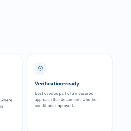
Verification-ready
Best used as part of a measured
approach that documents whether
s where
conditions improved.
ns