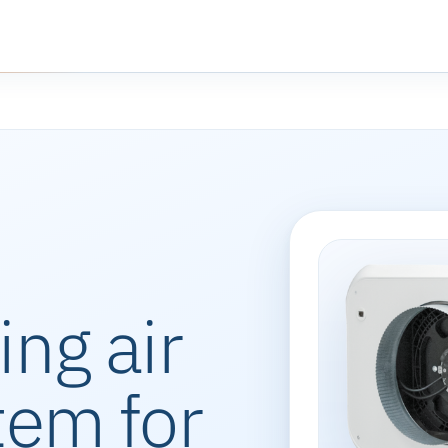
ing air
tem for