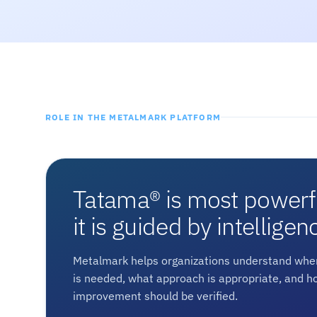
ROLE IN THE METALMARK PLATFORM
Tatama® is most power
it is guided by intelligen
Metalmark helps organizations understand wher
is needed, what approach is appropriate, and h
improvement should be verified.