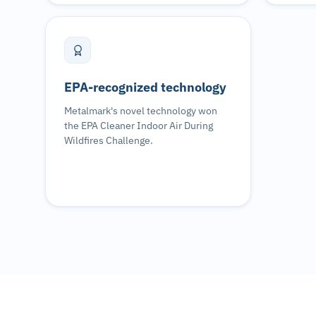
EPA-recognized technology
Metalmark's novel technology won
the EPA Cleaner Indoor Air During
Wildfires Challenge.