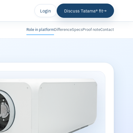
Login
Discuss Tatama® fit
→
Role in platform
Difference
Specs
Proof note
Contact