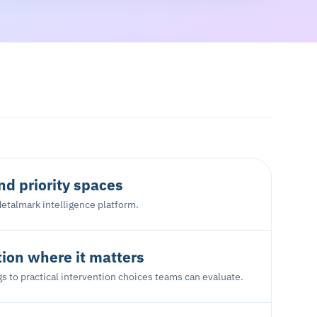
d priority spaces
etalmark intelligence platform.
tion where it matters
s to practical intervention choices teams can evaluate.