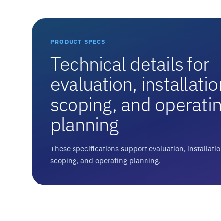
PRODUCT SPECS
Technical details for
evaluation, installatio
scoping, and operati
planning
These specifications support evaluation, installati
scoping, and operating planning.