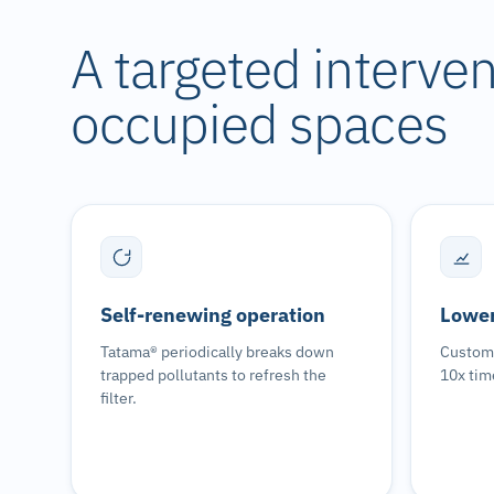
A targeted intervent
occupied spaces
Self-renewing operation
Lower
Tatama® periodically breaks down
Custome
trapped pollutants to refresh the
10x tim
filter.