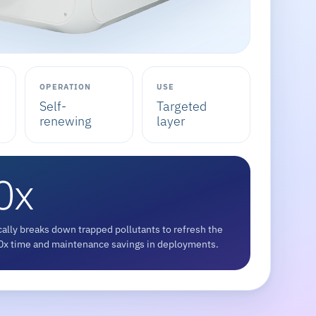
OPERATION
USE
Self-
Targeted
renewing
layer
0x
ally breaks down trapped pollutants to refresh the
 10x time and maintenance savings in deployments.