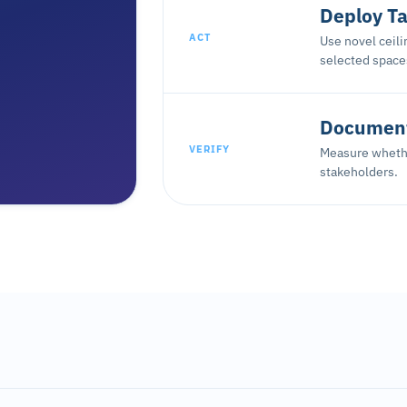
Deploy Ta
ACT
Use novel ceil
selected space
Document
VERIFY
Measure whethe
stakeholders.