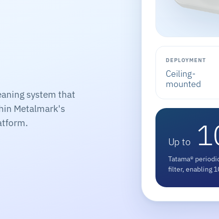
DEPLOYMENT
Ceiling-
mounted
eaning system that
thin Metalmark's
1
atform.
Up to
Tatama® periodic
filter, enabling