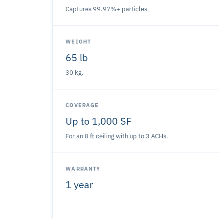
Captures 99.97%+ particles.
WEIGHT
65 lb
30 kg.
COVERAGE
Up to 1,000 SF
For an 8 ft ceiling with up to 3 ACHs.
WARRANTY
1 year