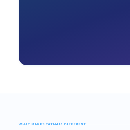
WHAT MAKES TATAMA® DIFFERENT