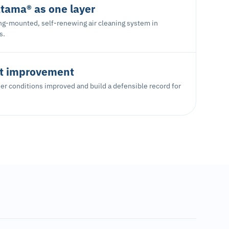
tama® as one layer
ing-mounted, self-renewing air cleaning system in
s.
 improvement
r conditions improved and build a defensible record for