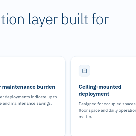
ion layer built for
 maintenance burden
Ceiling-mounted
deployment
r deployments indicate up to
e and maintenance savings.
Designed for occupied space
floor space and daily operatio
matter.