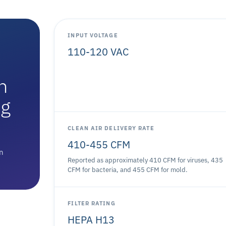
INPUT VOLTAGE
110-120 VAC
n
ng
CLEAN AIR DELIVERY RATE
410-455 CFM
on
Reported as approximately 410 CFM for viruses, 435
CFM for bacteria, and 455 CFM for mold.
FILTER RATING
HEPA H13