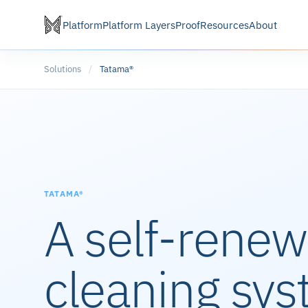
Platform
Platform Layers
Proof
Resources
About
Solutions
/
Tatama®
TATAMA®
A self-renew
cleaning sys