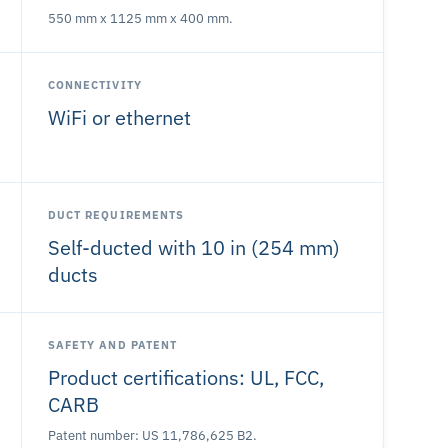
550 mm x 1125 mm x 400 mm.
CONNECTIVITY
WiFi or ethernet
DUCT REQUIREMENTS
Self-ducted with 10 in (254 mm)
ducts
SAFETY AND PATENT
Product certifications: UL, FCC,
CARB
Patent number: US 11,786,625 B2.