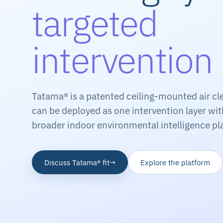
targeted
intervention
Tatama® is a patented ceiling-mounted air cl
can be deployed as one intervention layer wi
broader indoor environmental intelligence pl
Discuss Tatama® fit
→
Explore the platform