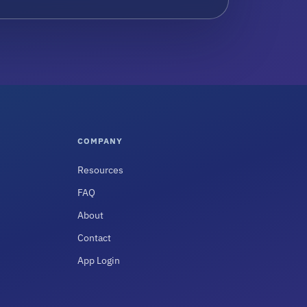
COMPANY
Resources
FAQ
About
Contact
App Login