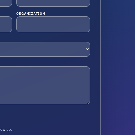
ORGANIZATION
low up.