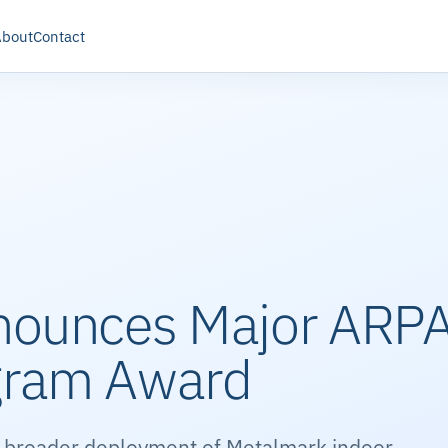
About
Contact
nounces Major ARP
gram Award
 broader deployment of Metalmark indoor