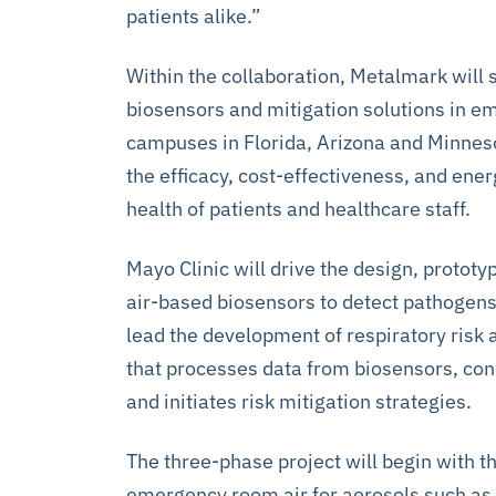
patients alike.”
Within the collaboration, Metalmark will
biosensors and mitigation solutions in 
campuses in Florida, Arizona and Minnes
the efficacy, cost-effectiveness, and ener
health of patients and healthcare staff.
Mayo Clinic will drive the design, prototyp
air-based biosensors to detect pathogens,
lead the development of respiratory risk
that processes data from biosensors, co
and initiates risk mitigation strategies.
The three-phase project will begin with 
emergency room air for aerosols such as v