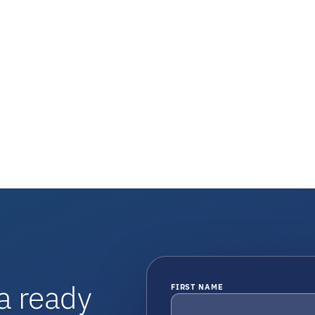
a ready
FIRST NAME