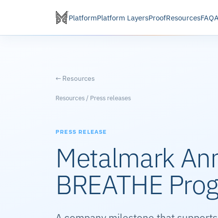
Platform
Platform Layers
Proof
Resources
FAQ
← Resources
Resources / Press releases
PRESS RELEASE
Metalmark An
BREATHE Pro
A company milestone that supports