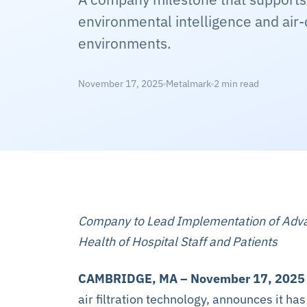
environmental intelligence and air-
environments.
November 17, 2025
Metalmark
2 min read
Company to Lead Implementation of Advanc
Health of Hospital Staff and Patients
CAMBRIDGE, MA – November 17, 2025
air filtration technology, announces it ha