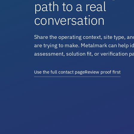
path to a real
conversation
Share the operating context, site type, an
are trying to make. Metalmark can help ide
assessment, solution fit, or verification p
Use the full contact page
Review proof first