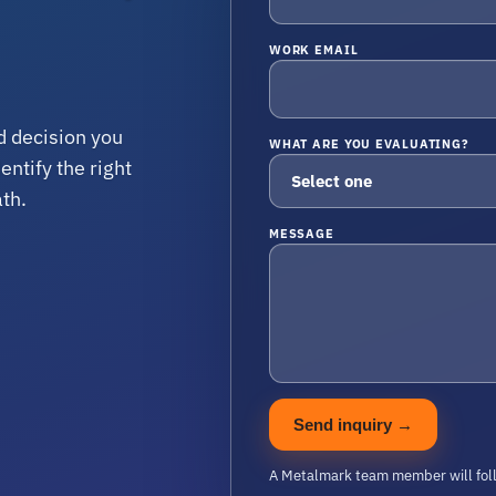
WORK EMAIL
d decision you
WHAT ARE YOU EVALUATING?
ntify the right
ath.
MESSAGE
Send inquiry
→
A Metalmark team member will fol