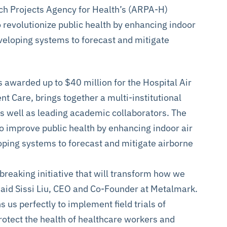
h Projects Agency for Health’s (ARPA-H)
 revolutionize public health by enhancing indoor
eveloping systems to forecast and mitigate
s awarded up to $40 million for the Hospital Air
nt Care, brings together a multi-institutional
 well as leading academic collaborators. The
to improve public health by enhancing indoor air
oping systems to forecast and mitigate airborne
breaking initiative that will transform how we
said Sissi Liu, CEO and Co-Founder at Metalmark.
 us perfectly to implement field trials of
protect the health of healthcare workers and