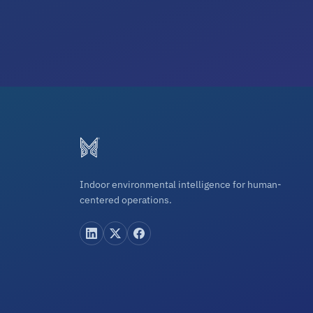
Indoor environmental intelligence for human-
centered operations.