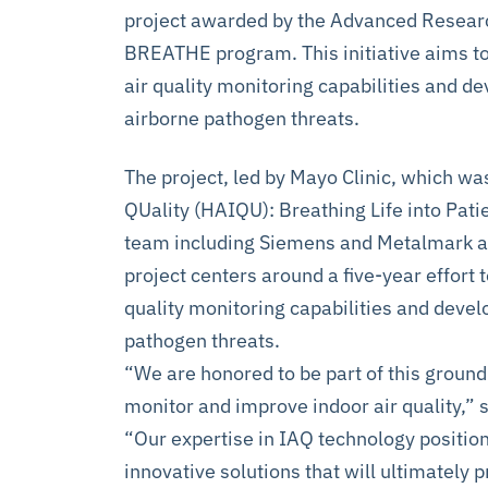
project awarded by the Advanced Researc
BREATHE program. This initiative aims to
air quality monitoring capabilities and d
airborne pathogen threats.
The project, led by Mayo Clinic, which wa
QUality (HAIQU): Breathing Life into Patie
team including Siemens and Metalmark as
project centers around a five-year effort 
quality monitoring capabilities and devel
pathogen threats.
“We are honored to be part of this ground
monitor and improve indoor air quality,” 
“Our expertise in IAQ technology positions
innovative solutions that will ultimately 