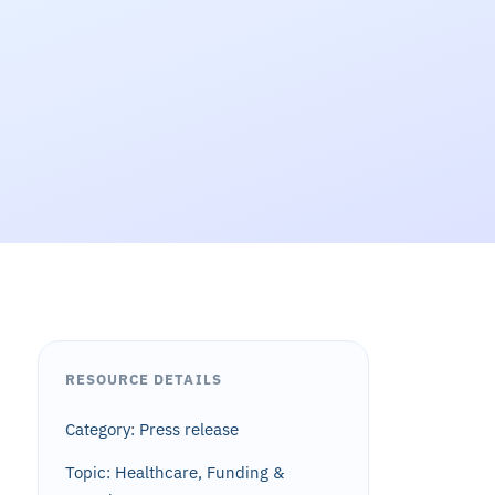
RESOURCE DETAILS
Category: Press release
Topic: Healthcare, Funding &