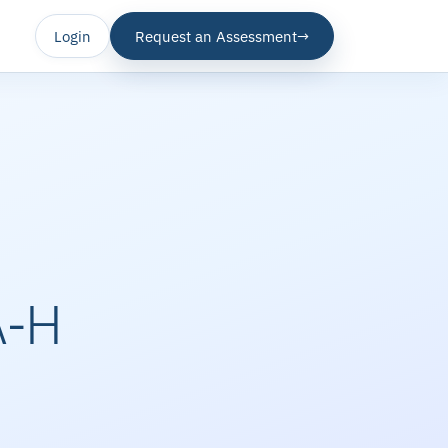
Login
Request an Assessment
→
A-H