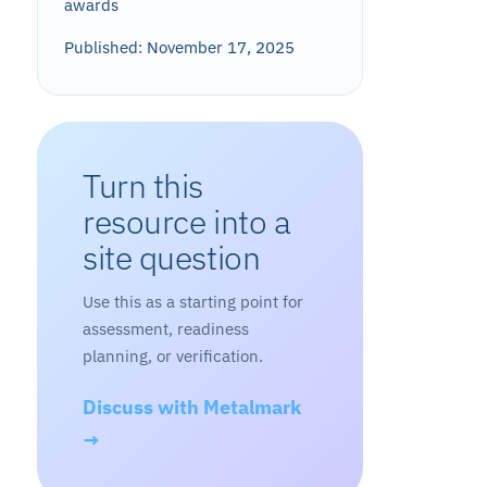
awards
Published: November 17, 2025
Turn this
resource into a
site question
Use this as a starting point for
assessment, readiness
planning, or verification.
Discuss with Metalmark
→