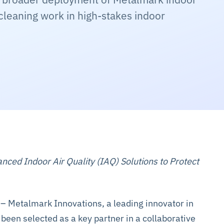
cleaning work in high-stakes indoor
ed Indoor Air Quality (IAQ) Solutions to Protect
– Metalmark Innovations, a leading innovator in
s been selected as a key partner in a collaborative