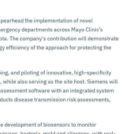
 spearhead the implementation of novel
emergency departments across Mayo Clinic’s
ota. The company’s contribution will demonstrate
gy efficiency of the approach for protecting the
ing, and piloting of innovative, high-specificity
 while also serving as the site host. Siemens will
 assessment software with an integrated system
nducts disease transmission risk assessments,
the development of biosensors to monitor
iruses, bacteria, mold and allergens, with real-