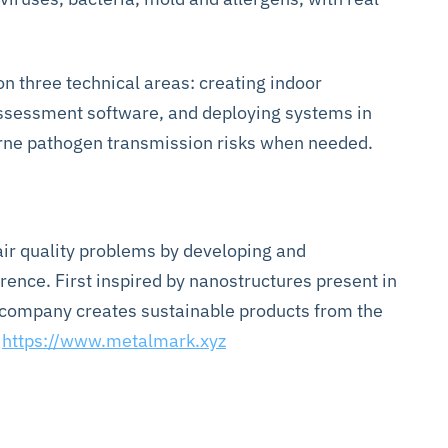
 three technical areas: creating indoor
assessment software, and deploying systems in
borne pathogen transmission risks when needed.
ir quality problems by developing and
ence. First inspired by nanostructures present in
e company creates sustainable products from the
t
https://www.metalmark.xyz