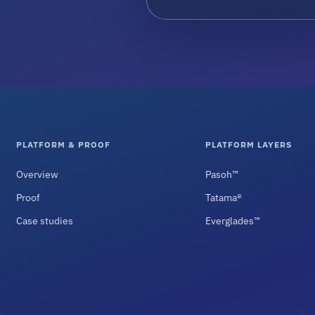
PLATFORM & PROOF
PLATFORM LAYERS
Overview
Pasoh™
Proof
Tatama®
Case studies
Everglades™