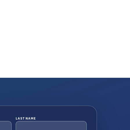
LAST NAME