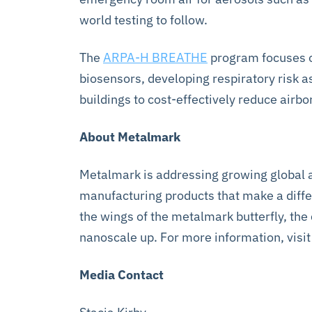
world testing to follow.
The
ARPA-H BREATHE
program focuses on
biosensors, developing respiratory risk 
buildings to cost-effectively reduce air
About Metalmark
Metalmark is addressing growing global a
manufacturing products that make a differ
the wings of the metalmark butterfly, th
nanoscale up. For more information, visi
Media Contact