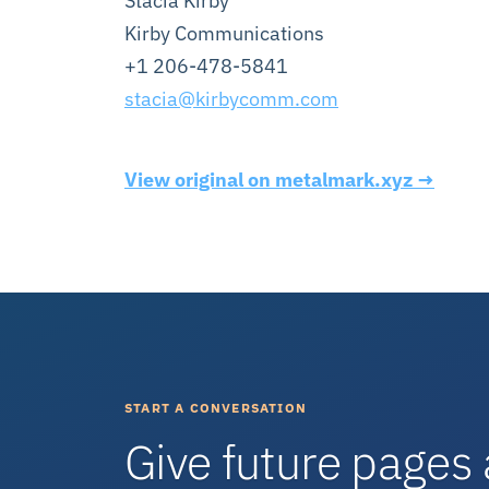
Stacia Kirby
Kirby Communications
+1 206-478-5841
stacia@kirbycomm.com
View original on metalmark.xyz →
START A CONVERSATION
Give future pages 