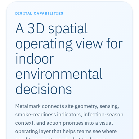
DIGITAL CAPABILITIES
A 3D spatial
operating view for
indoor
environmental
decisions
Metalmark connects site geometry, sensing,
smoke-readiness indicators, infection-season
context, and action priorities into a visual
operating layer that helps teams see where