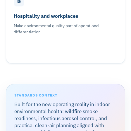
Hospitality and workplaces
Make environmental quality part of operational
differentiation.
STANDARDS CONTEXT
Built for the new operating reality in indoor
environmental health: wildfire smoke
readiness, infectious aerosol control, and
practical clean-air planning aligned with