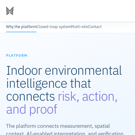
Why the platform
Closed-loop system
Multi-site
Contact
PLATFORM
Indoor environmental
intelligence that
connects
risk, action,
and proof
The platform connects measurement, spatial
context, AI-enabled interpretation, and verification