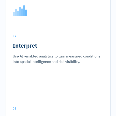
02
Interpret
Use AI-enabled analytics to turn measured conditions
into spatial intelligence and risk visibility.
03