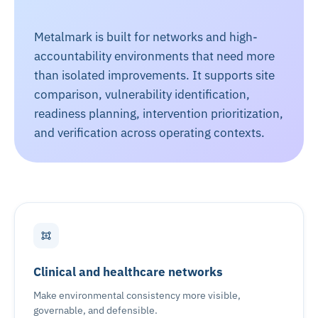
Metalmark is built for networks and high-
accountability environments that need more
than isolated improvements. It supports site
comparison, vulnerability identification,
readiness planning, intervention prioritization,
and verification across operating contexts.
Clinical and healthcare networks
Make environmental consistency more visible,
governable, and defensible.