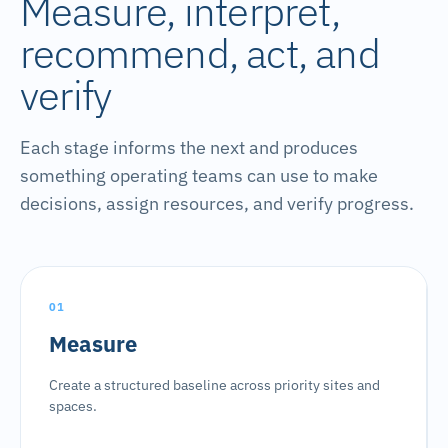
Measure, interpret,
recommend, act, and
verify
Each stage informs the next and produces
something operating teams can use to make
decisions, assign resources, and verify progress.
01
Measure
Create a structured baseline across priority sites and
spaces.