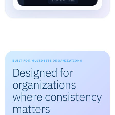
BUILT FOR MULTI-SITE ORGANIZATIONS
Designed for
organizations
where consistency
matters