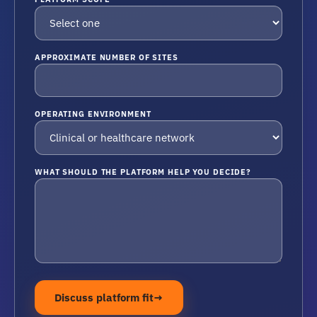
APPROXIMATE NUMBER OF SITES
OPERATING ENVIRONMENT
WHAT SHOULD THE PLATFORM HELP YOU DECIDE?
Discuss platform fit
→