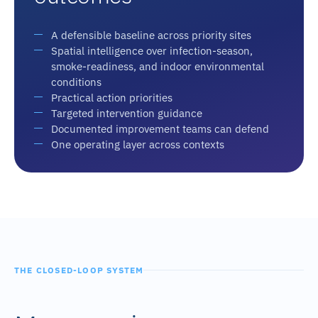
A defensible baseline across priority sites
Spatial intelligence over infection-season,
smoke-readiness, and indoor environmental
conditions
Practical action priorities
Targeted intervention guidance
Documented improvement teams can defend
One operating layer across contexts
THE CLOSED-LOOP SYSTEM