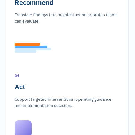
Recommend
Translate findings into practical action priorities teams
can evaluate.
04
Act
Support targeted interventions, operating guidance,
and implementation decisions.