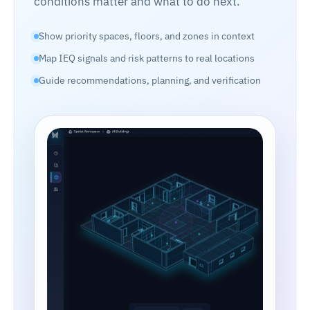
conditions matter and what to do next.
Show priority spaces, floors, and zones in context
Map IEQ signals and risk patterns to real locations
Guide recommendations, planning, and verification