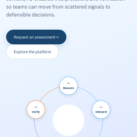
so teams can move from scattered signals to
defensible decisions.
→
Request an assessment
Explore the platform
01
Measure
05
02
Verify
Interpret