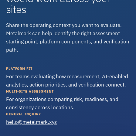
sites
Share the operating context you want to evaluate.
Metalmark can help identify the right assessment
starting point, platform components, and verification
path.
PLATFORM FIT
For teams evaluating how measurement, AI-enabled
analytics, action priorities, and verification connect.
MULTI-SITE ASSESSMENT
For organizations comparing risk, readiness, and
consistency across locations.
GENERAL INQUIRY
hello@metalmark.xyz