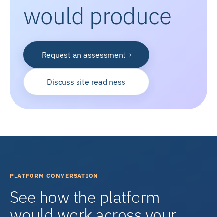
would produce
Request an assessment
→
Discuss site readiness
PLATFORM CONVERSATION
See how the platform
would work across your