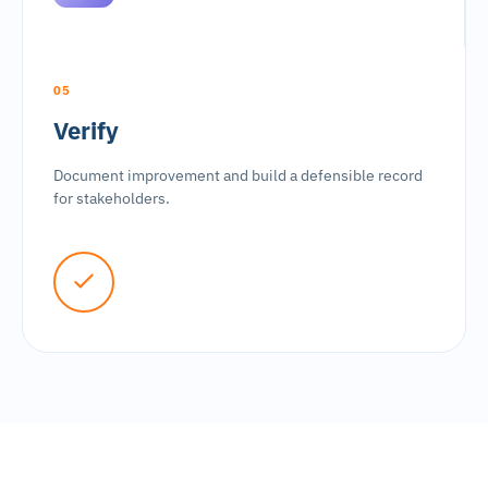
05
Verify
Document improvement and build a defensible record
for stakeholders.