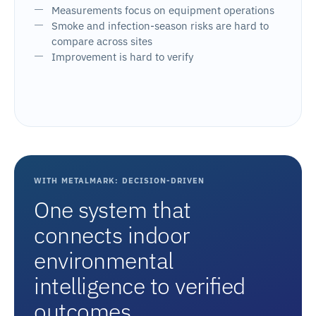
Measurements focus on equipment operations
Smoke and infection-season risks are hard to
compare across sites
Improvement is hard to verify
WITH METALMARK: DECISION-DRIVEN
One system that
connects indoor
environmental
intelligence to verified
outcomes