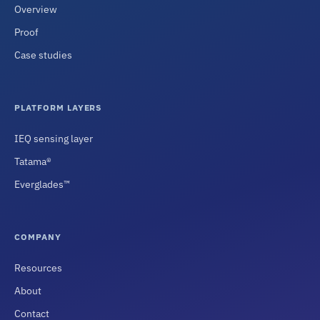
Overview
Proof
Case studies
PLATFORM LAYERS
IEQ sensing layer
Tatama®
Everglades™
COMPANY
Resources
About
Contact