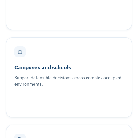
Campuses and schools
Support defensible decisions across complex occupied
environments.