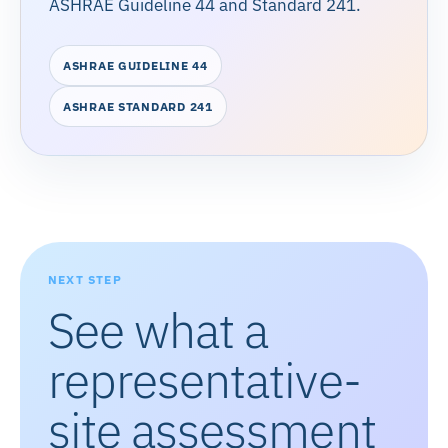
ASHRAE Guideline 44 and Standard 241.
ASHRAE GUIDELINE 44
ASHRAE STANDARD 241
NEXT STEP
See what a
representative-
site assessment