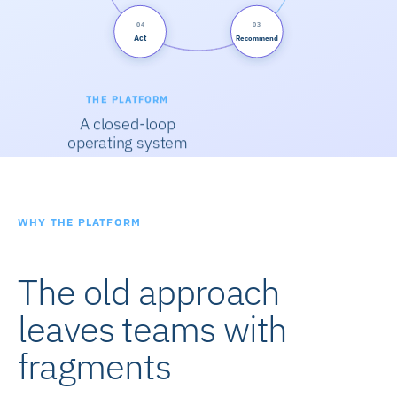
04
03
Act
Recommend
THE PLATFORM
A closed-loop
operating system
WHY THE PLATFORM
The old approach
leaves teams with
fragments