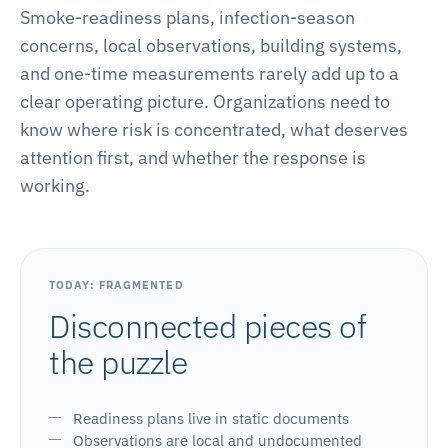
Smoke-readiness plans, infection-season
concerns, local observations, building systems,
and one-time measurements rarely add up to a
clear operating picture. Organizations need to
know where risk is concentrated, what deserves
attention first, and whether the response is
working.
TODAY: FRAGMENTED
Disconnected pieces of
the puzzle
Readiness plans live in static documents
Observations are local and undocumented