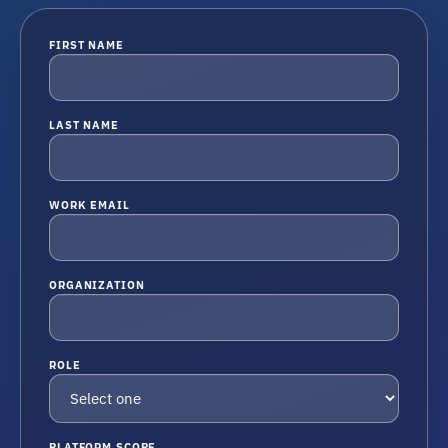
FIRST NAME
LAST NAME
WORK EMAIL
ORGANIZATION
ROLE
PLATFORM SCOPE