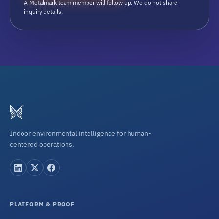
A Metalmark team member will follow up. We do not share
inquiry details.
Indoor environmental intelligence for human-
centered operations.
PLATFORM & PROOF