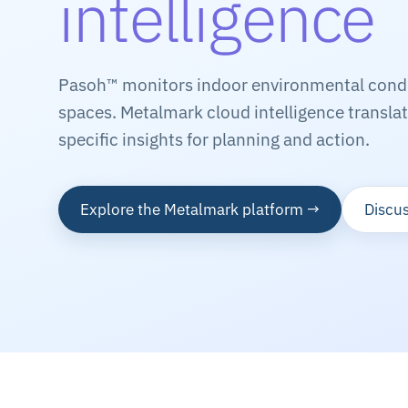
intelligence
Pasoh™ monitors indoor environmental condit
spaces. Metalmark cloud intelligence translate
specific insights for planning and action.
Explore the Metalmark platform →
Discus