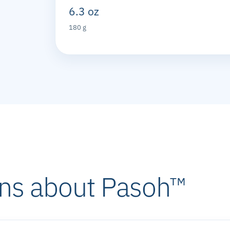
6.3 oz
180 g
ns about Pasoh™