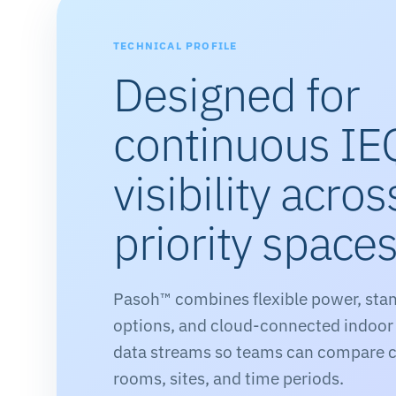
TECHNICAL PROFILE
Designed for
continuous IE
visibility acros
priority space
Pasoh™ combines flexible power, sta
options, and cloud-connected indoor
data streams so teams can compare c
rooms, sites, and time periods.