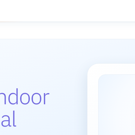
indoor
al