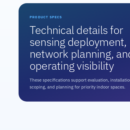
PRODUCT SPECS
Technical details for
sensing deployment,
network planning, an
operating visibility
These specifications support evaluation, installati
scoping, and planning for priority indoor spaces.