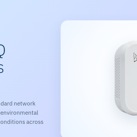
Q
s
s
ndard network
 environmental
onditions across