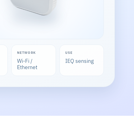
NETWORK
USE
Wi-Fi /
IEQ sensing
Ethernet