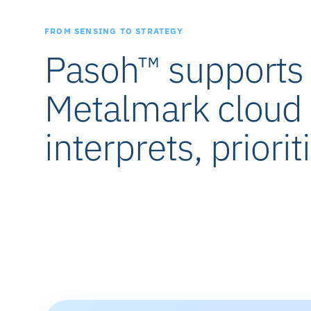
FROM SENSING TO STRATEGY
Pasoh™ supports t
Metalmark cloud 
interprets, priorit