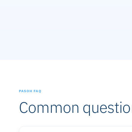
PASOH FAQ
Common questio