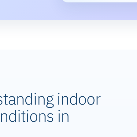
standing indoor
nditions in