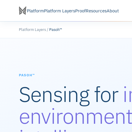
Platform
Platform Layers
Proof
Resources
About
Platform Layers /
Pasoh™
PASOH™
Sensing for
environment