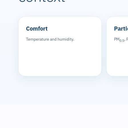
Comfort
Parti
Temperature and humidity.
PM
, 
0.5