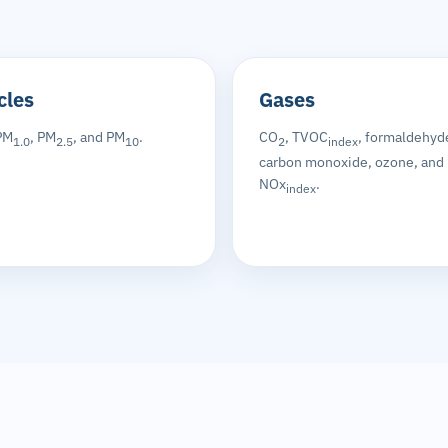
cles
Gases
PM
, PM
, and PM
.
CO
, TVOC
, formaldehyd
1.0
2.5
10
2
index
carbon monoxide, ozone, and
NOx
.
index