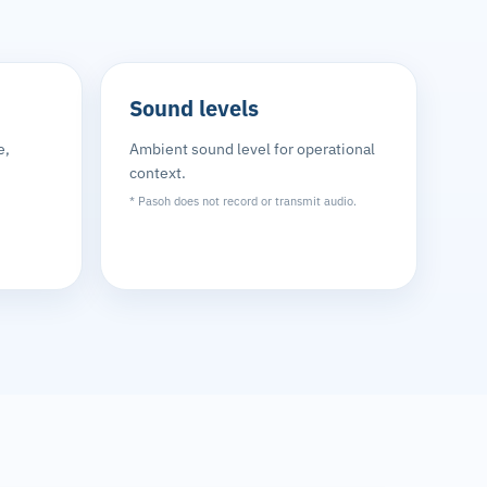
Sound levels
e,
Ambient sound level for operational
context.
* Pasoh does not record or transmit audio.