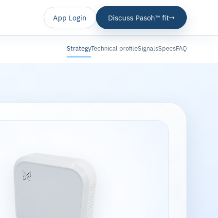
App Login
Discuss Pasoh™ fit
→
Strategy
Technical profile
Signals
Specs
FAQ