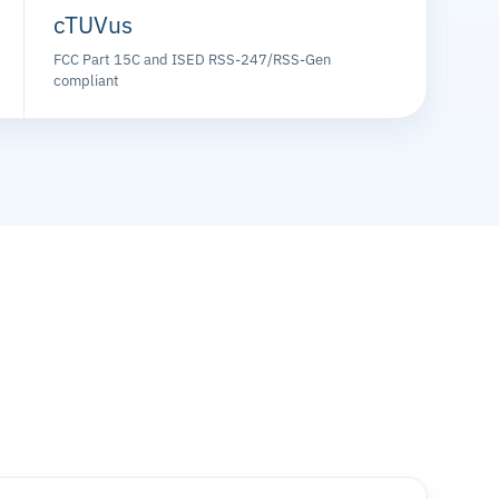
cTUVus
FCC Part 15C and ISED RSS-247/RSS-Gen
compliant