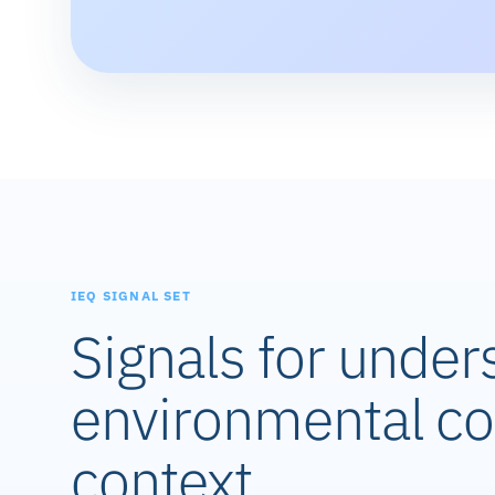
IEQ SIGNAL SET
Signals for under
environmental co
context