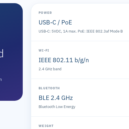
POWER
USB-C / PoE
USB-C: 5VDC, 1A max. PoE: IEEE 802.3af Mode B
d
WI-FI
IEEE 802.11 b/g/n
2.4 GHz band
on
BLUETOOTH
BLE 2.4 GHz
Bluetooth Low Energy
WEIGHT