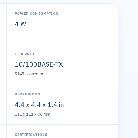
POWER CONSUMPTION
4 W
ETHERNET
10/100BASE-TX
RJ45 connector
DIMENSIONS
4.4 x 4.4 x 1.4 in
111 x 111 x 36 mm
CERTIFICATIONS