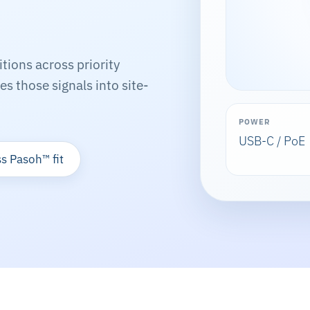
ions across priority
s those signals into site-
POWER
USB-C / PoE
s Pasoh™ fit