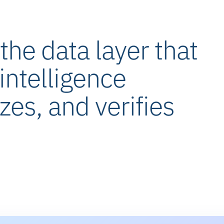
he data layer that
intelligence
izes, and verifies