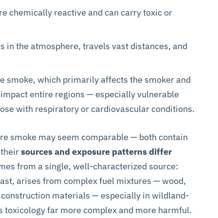
re chemically reactive and can carry toxic or
 in the atmosphere, travels vast distances, and
te smoke, which primarily affects the smoker and
 impact entire regions — especially vulnerable
those with respiratory or cardiovascular conditions.
ldfire smoke may seem comparable — both contain
 their
sources and exposure patterns differ
mes from a single, well-characterized source:
rast, arises from complex fuel mixtures — wood,
 construction materials — especially in wildland-
its toxicology far more complex and more harmful.