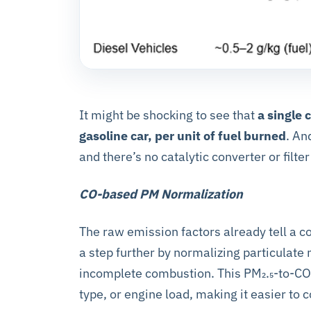
It might be shocking to see that
a single
gasoline car, per unit of fuel burned
. An
and there’s no catalytic converter or filter 
CO-based PM Normalization
The raw emission factors already tell a 
a step further by normalizing particulate
incomplete combustion. This PM₂.₅-to-CO ra
type, or engine load, making it easier to