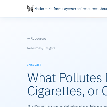
Platform
Platform Layers
Proof
Resources
Abou
← Resources
Resources / Insights
INSIGHT
What Pollutes 
Cigarettes, or 
By Sissi Liu as published on Medium