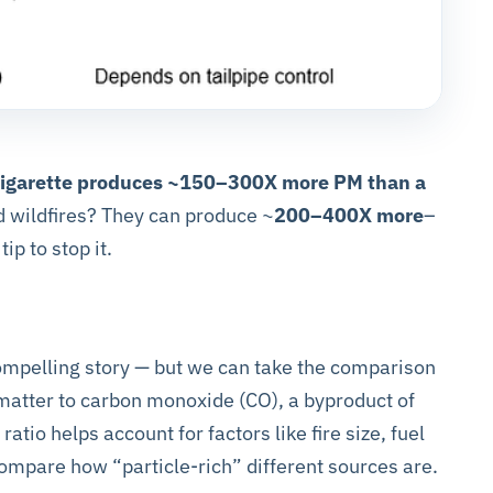
 cigarette produces ~150–300X more PM than a
d wildfires? They can produce ~
200–400X more
–
tip to stop it.
compelling story — but we can take the comparison
 matter to carbon monoxide (CO), a byproduct of
tio helps account for factors like fire size, fuel
 compare how “particle-rich” different sources are.