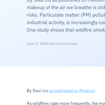
makeup of the air we breathe is sh
risks. Particulate matter (PM) pollu
industrial activity, is increasingly 
One study shows that wildfire smok
June 27, 2025
Sissi Liu
5 min read
By Sissi Liu
as published on Medium
As wildfires rage more frequently, the ma