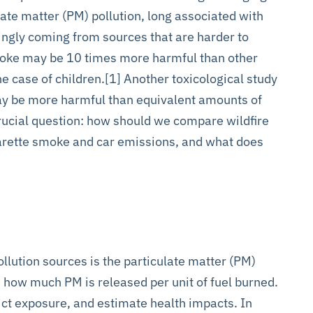
ate matter (PM) pollution, long associated with
asingly coming from sources that are harder to
smoke may be 10 times more harmful than other
the case of children.[1] Another toxicological study
ay be more harmful than equivalent amounts of
crucial question: how should we compare wildfire
garette smoke and car emissions, and what does
ollution sources is the particulate matter (PM)
s how much PM is released per unit of fuel burned.
dict exposure, and estimate health impacts. In