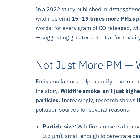
In a 2022 study published in
Atmospheric
wildfires emit
15–19 times more PM₂.₅ pe
words, for every gram of CO released, wil
— suggesting greater potential for toxicit
Not Just More PM —
Emission factors help quantify how much P
the story.
Wildfire smoke isn’t just high
particles.
Increasingly, research shows th
pollution sources for several reasons:
Particle size:
Wildfire smoke is domina
0.3 μm), small enough to penetrate dee