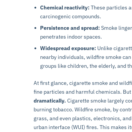
Chemical reactivity:
These particles a
carcinogenic compounds.
Persistence and spread:
Smoke lingers
penetrates indoor spaces.
Widespread exposure:
Unlike cigaret
nearby individuals, wildfire smoke can
groups like children, the elderly, and 
At first glance, cigarette smoke and wi
fine particles and harmful chemicals. But
dramatically.
Cigarette smoke largely co
burning tobacco. Wildfire smoke, by cont
grass, and even plastics, electronics, and
urban interface (WUI) fires. This makes 