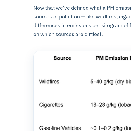
Now that we’ve defined what a PM emission 
sources of pollution — like wildfires, cig
differences in emissions per kilogram of f
on which sources are dirtiest.