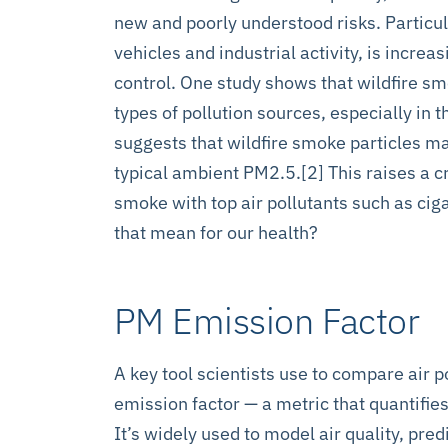
new and poorly understood risks. Particul
vehicles and industrial activity, is incre
control. One study shows that wildfire 
types of pollution sources, especially in 
suggests that wildfire smoke particles m
typical ambient PM2.5.[2] This raises a 
smoke with top air pollutants such as ci
that mean for our health?
PM Emission Factor
A key tool scientists use to compare air p
emission factor — a metric that quantifie
It’s widely used to model air quality, pre