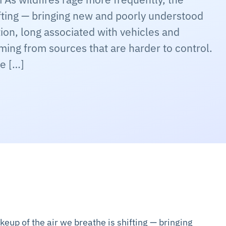
ifting — bringing new and poorly understood
tion, long associated with vehicles and
coming from sources that are harder to control.
e […]
keup of the air we breathe is shifting — bringing