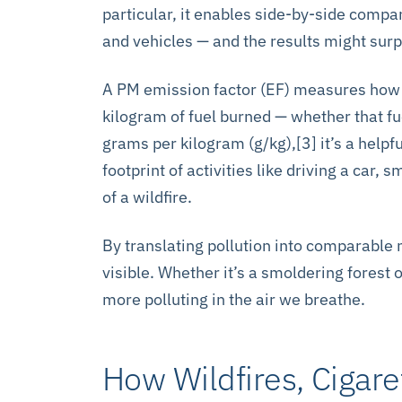
particular, it enables side-by-side compa
and vehicles — and the results might surp
A PM emission factor (EF) measures how m
kilogram of fuel burned — whether that fu
grams per kilogram (g/kg),[3] it’s a helpf
footprint of activities like driving a car,
of a wildfire.
By translating pollution into comparable
visible. Whether it’s a smoldering forest o
more polluting in the air we breathe.
How Wildfires, Cigare