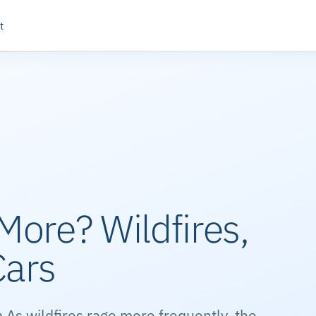
t
More? Wildfires,
Cars
 As wildfires rage more frequently, the