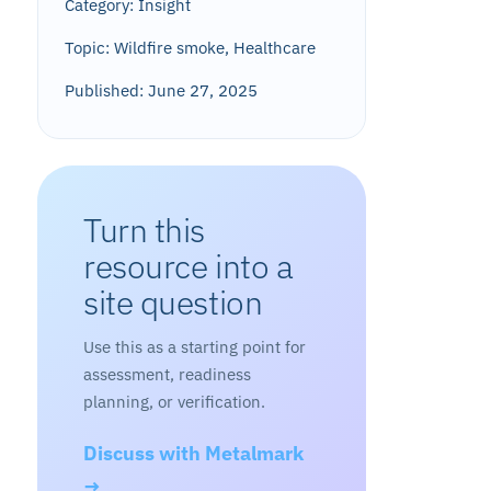
Category: Insight
Topic: Wildfire smoke, Healthcare
Published: June 27, 2025
Turn this
resource into a
site question
Use this as a starting point for
assessment, readiness
planning, or verification.
Discuss with Metalmark
→