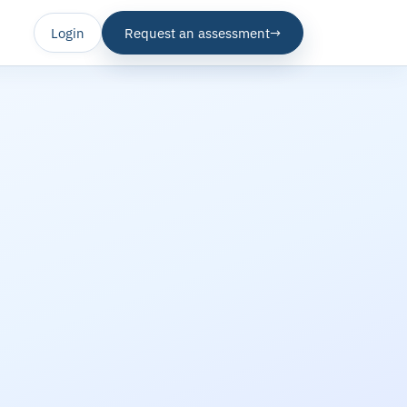
Login
Request an assessment
→