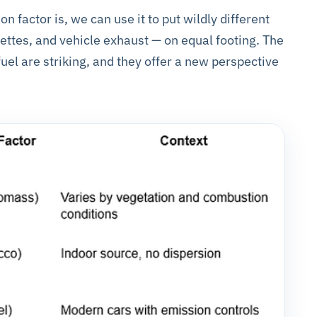
factor is, we can use it to put wildly different
arettes, and vehicle exhaust — on equal footing. The
uel are striking, and they offer a new perspective