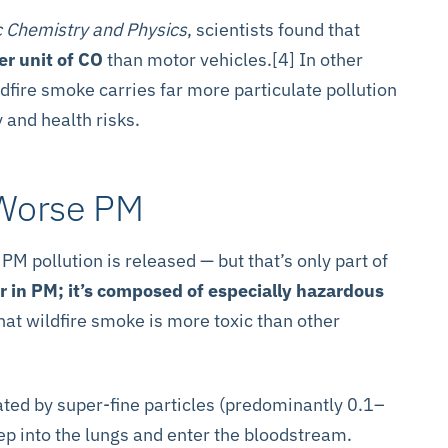
 Chemistry and Physics
, scientists found that
r unit of CO
than motor vehicles.[4] In other
dfire smoke carries far more particulate pollution
y and health risks.
 Worse PM
M pollution is released — but that’s only part of
er in PM; it’s composed of especially hazardous
at wildfire smoke is more toxic than other
ted by super-fine particles (predominantly 0.1–
p into the lungs and enter the bloodstream.