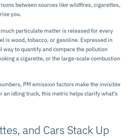
risons between sources like wildfires, cigarettes,
rise you.
uch particulate matter is released for every
el is wood, tobacco, or gasoline. Expressed in
ul way to quantify and compare the pollution
 smoking a cigarette, or the large-scale combustion
 numbers, PM emission factors make the invisible
r an idling truck, this metric helps clarify what’s
ttes, and Cars Stack Up