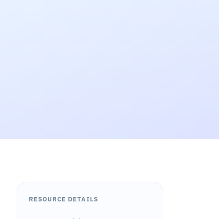
RESOURCE DETAILS