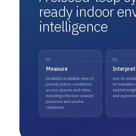
ready indoor en
intelligence
01
02
Measure
Interpret
Establish a reliable view of
Use AI-enabl
priority indoor conditions
to translate 
across spaces and sites,
spatial insight
including infection-season
and operatio
pressure and smoke
readiness.