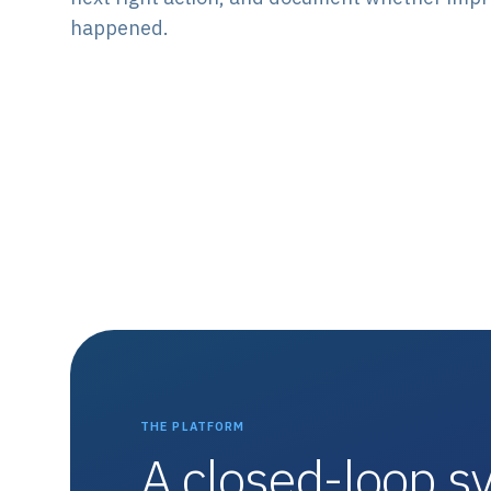
happened.
THE PLATFORM
A closed-loop sy