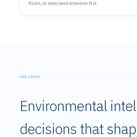
floors, or sites need attention first.
USE CASES
Environmental intel
decisions that sha