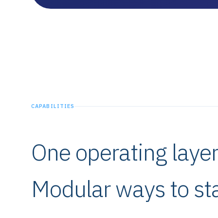
CAPABILITIES
One operating laye
Modular ways to sta