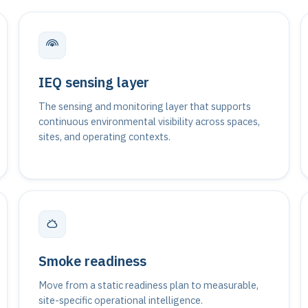
IEQ sensing layer
The sensing and monitoring layer that supports
continuous environmental visibility across spaces,
sites, and operating contexts.
Smoke readiness
Move from a static readiness plan to measurable,
site-specific operational intelligence.