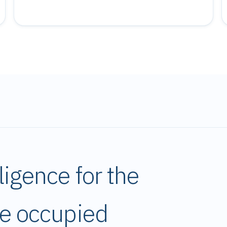
ligence for the
pe occupied