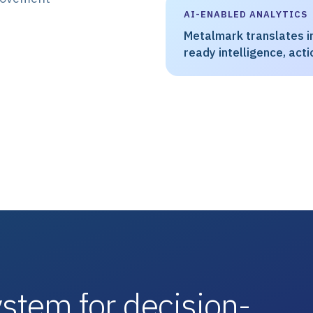
AI-ENABLED ANALYTICS
Metalmark translates in
ready intelligence, actio
stem for decision-