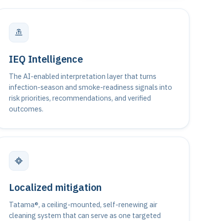
IEQ Intelligence
The AI-enabled interpretation layer that turns
infection-season and smoke-readiness signals into
risk priorities, recommendations, and verified
outcomes.
Localized mitigation
Tatama®, a ceiling-mounted, self-renewing air
cleaning system that can serve as one targeted