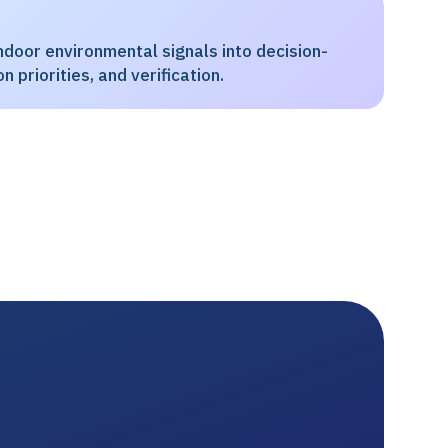
door environmental signals into decision-
n priorities, and verification.