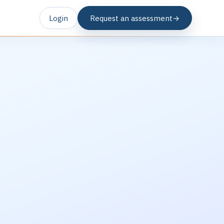
Login
Request an assessment
→