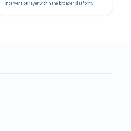
intervention layer within the broader platform.