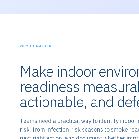
WHY IT MATTERS
Make indoor envir
readiness measura
actionable, and def
Teams need a practical way to identify indoor
risk, from infection-risk seasons to smoke rea
next right action, and document whether im