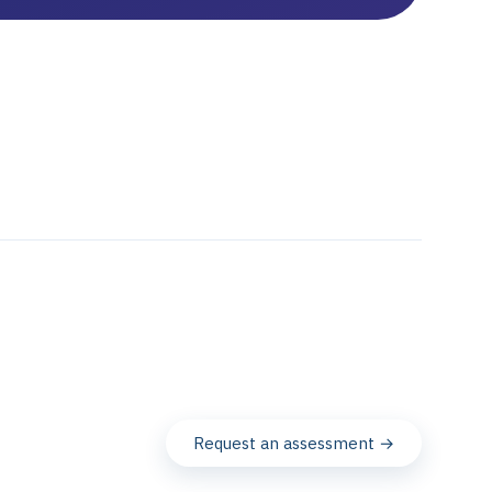
Request an assessment →