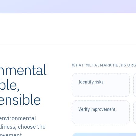
onmental
WHAT METALMARK HELPS OR
ble,
Identify risks
ensible
Verify improvement
 environmental
diness, choose the
provement