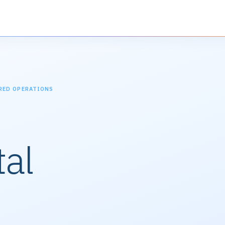
RED OPERATIONS
al