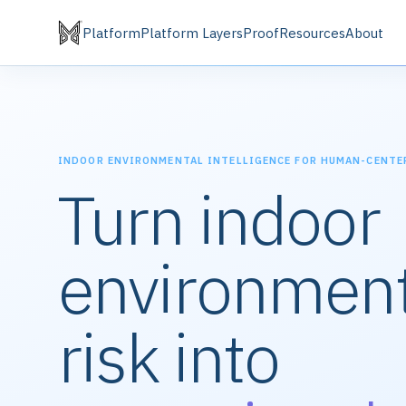
Platform
Platform Layers
Proof
Resources
About
INDOOR ENVIRONMENTAL INTELLIGENCE FOR HUMAN-CENTE
Turn indoor
environment
risk into