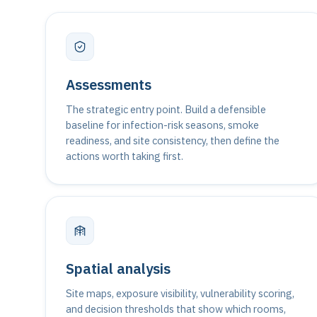
Assessments
The strategic entry point. Build a defensible
baseline for infection-risk seasons, smoke
readiness, and site consistency, then define the
actions worth taking first.
Spatial analysis
Site maps, exposure visibility, vulnerability scoring,
and decision thresholds that show which rooms,