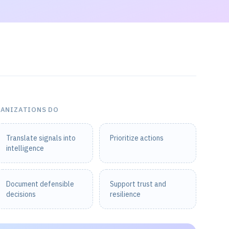
GANIZATIONS DO
Translate signals into
Prioritize actions
intelligence
Document defensible
Support trust and
decisions
resilience