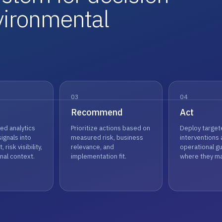
vironmental
03
04
Recommend
Act
ed analytics
Prioritize actions based on
Deploy target
signals into
measured risk, business
interventions
, risk visibility,
relevance, and
operational g
nal context.
implementation fit.
where they ma