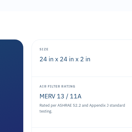
SIZE
24 in x 24 in x 2 in
AIR FILTER RATING
MERV 13 / 11A
Rated per ASHRAE 52.2 and Appendix J standard
testing.