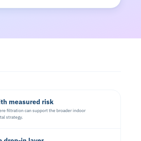
ith measured risk
re filtration can support the broader indoor
al strategy.
a drop-in layer