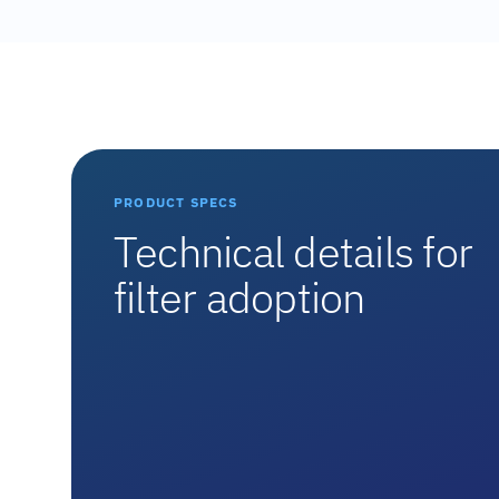
PRODUCT SPECS
Technical details for
filter adoption