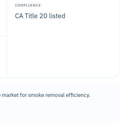
COMPLIANCE
CA Title 20 listed
 market for smoke removal efficiency.