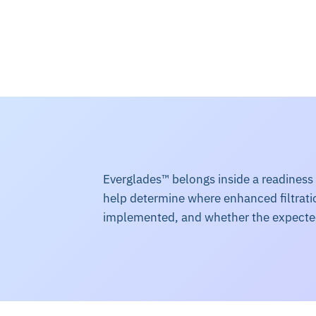
Everglades™ belongs inside a readiness
help determine where enhanced filtratio
implemented, and whether the expect