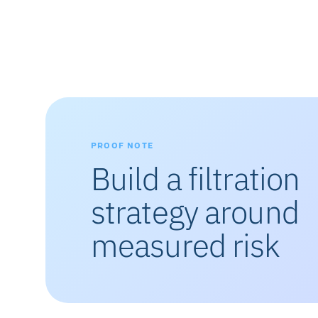
PROOF NOTE
Build a filtration
strategy around
measured risk