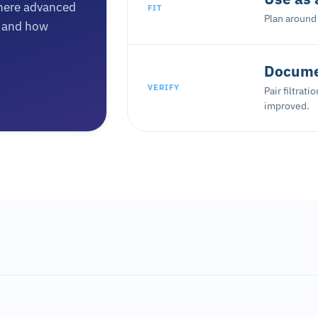
here advanced
FIT
Plan around 
n, and how
Documen
VERIFY
Pair filtrat
improved.