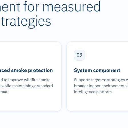
nent for measured
trategies
03
ced smoke protection
System component
d to improve wildfire smoke
Supports targeted strategies w
 while maintaining a standard
broader indoor environmental
ormat.
intelligence platform.