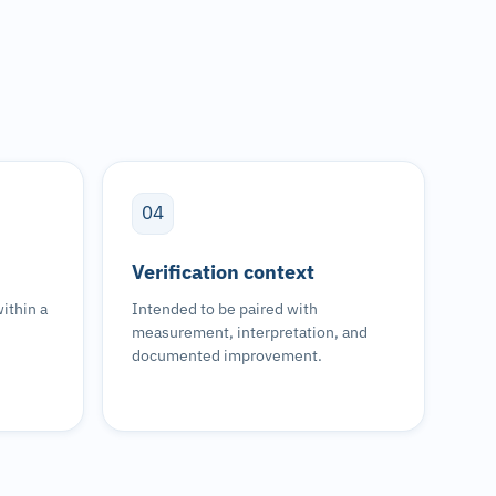
04
Verification context
ithin a
Intended to be paired with
measurement, interpretation, and
documented improvement.