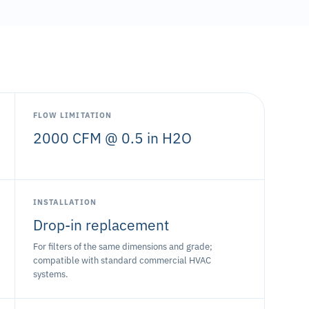
FLOW LIMITATION
2000 CFM @ 0.5 in H2O
INSTALLATION
Drop-in replacement
For filters of the same dimensions and grade;
compatible with standard commercial HVAC
systems.