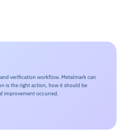
 and verification workflow. Metalmark can
n is the right action, how it should be
ed improvement occurred.