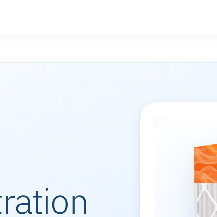
tration