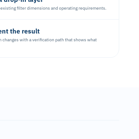
existing filter dimensions and operating requirements.
t the result
ion changes with a verification path that shows what