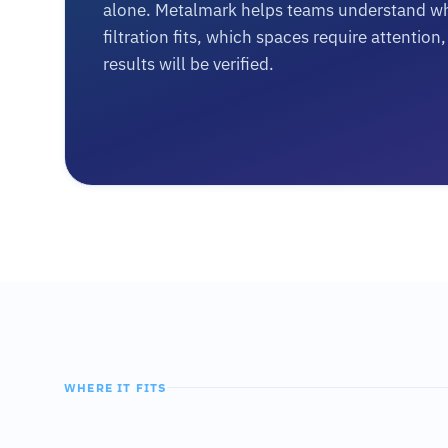
alone. Metalmark helps teams understand w
filtration fits, which spaces require attentio
results will be verified.
WHERE IT FITS