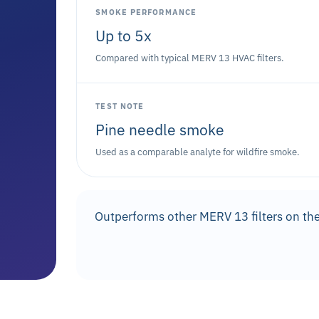
SMOKE PERFORMANCE
Up to 5x
Compared with typical MERV 13 HVAC filters.
TEST NOTE
Pine needle smoke
Used as a comparable analyte for wildfire smoke.
Outperforms other MERV 13 filters on the