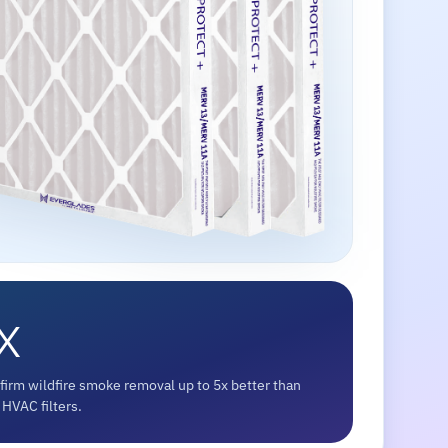
x
firm wildfire smoke removal up to 5x better than
HVAC filters.