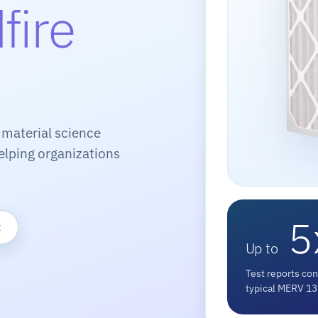
fire
 material science
elping organizations
5
t
Up to
Test reports con
typical MERV 13 