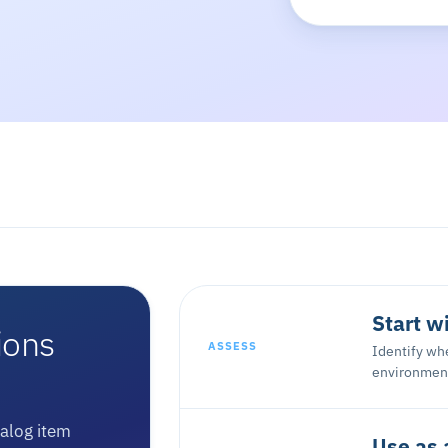
Start w
ions
ASSESS
Identify whe
environment
talog item
Use as 