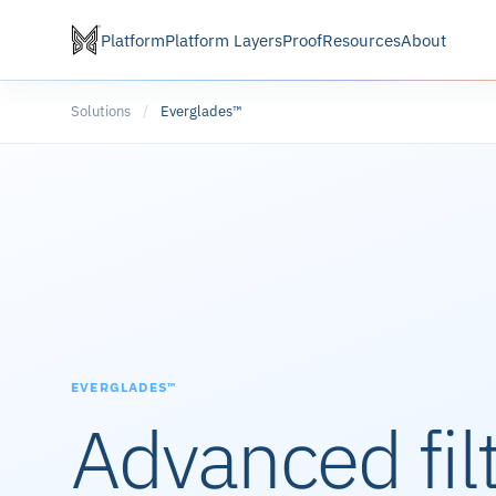
Platform
Platform Layers
Proof
Resources
About
Solutions
/
Everglades™
EVERGLADES™
Advanced fil