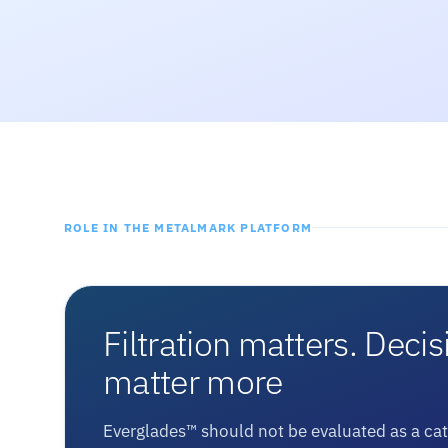
ROLE IN THE METALMARK PLATFORM
Filtration matters. Decis
matter more
Everglades™ should not be evaluated as a ca