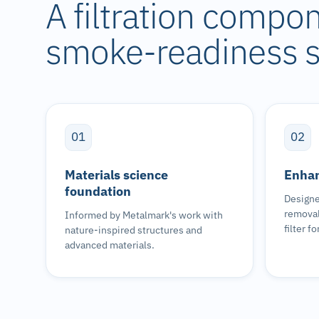
A filtration compo
smoke-readiness s
01
02
Materials science
Enhan
foundation
Designe
removal
Informed by Metalmark's work with
filter f
nature-inspired structures and
advanced materials.