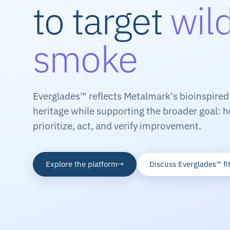
to target
wild
smoke
Everglades™ reflects Metalmark's bioinspired
heritage while supporting the broader goal: h
prioritize, act, and verify improvement.
Explore the platform
→
Discuss Everglades™ fi