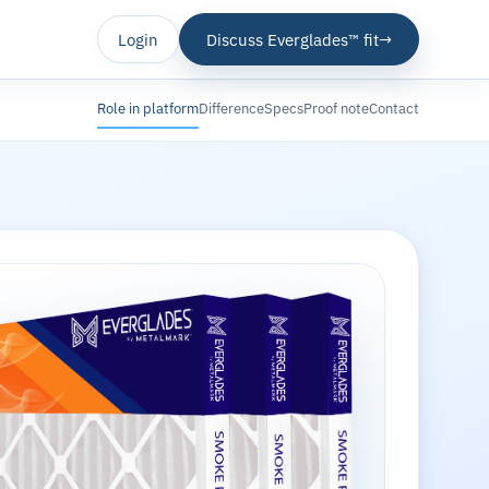
Login
Discuss Everglades™ fit
→
Role in platform
Difference
Specs
Proof note
Contact